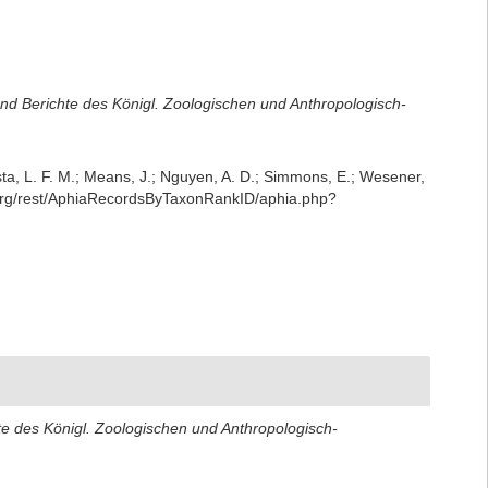
d Berichte des Königl. Zoologischen und Anthropologisch-
iesta, L. F. M.; Means, J.; Nguyen, A. D.; Simmons, E.; Wesener,
se.org/rest/AphiaRecordsByTaxonRankID/aphia.php?
 des Königl. Zoologischen und Anthropologisch-