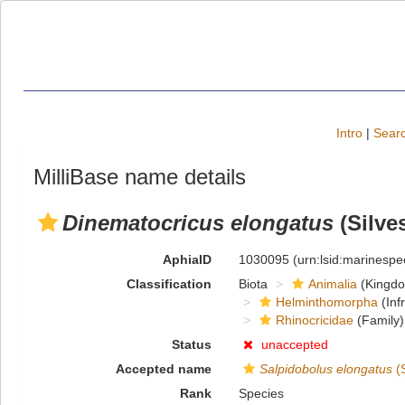
Intro
|
Searc
MilliBase name details
Dinematocricus elongatus
(Silves
AphiaID
1030095
(urn:lsid:marinesp
Classification
Biota
Animalia
(Kingd
Helminthomorpha
(Inf
Rhinocricidae
(Family)
Status
unaccepted
Accepted name
Salpidobolus elongatus
(S
Rank
Species