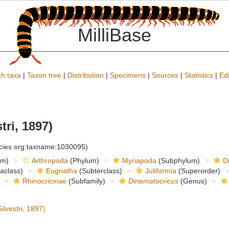
MilliBase
h taxa
|
Taxon tree
|
Distribution
|
Specimens
|
Sources
|
Statistics
|
Edi
tri, 1897)
ecies.org:taxname:1030095)
om)
Arthropoda
(Phylum)
Myriapoda
(Subphylum)
D
raclass)
Eugnatha
(Subterclass)
Juliformia
(Superorder)
Rhinocricinae
(Subfamily)
Dinematocricus
(Genus)
ilvestri, 1897)