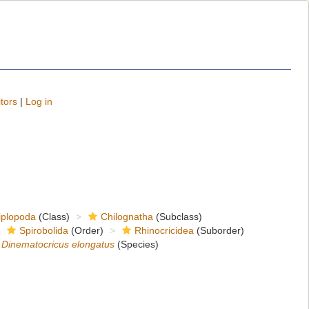
tors
|
Log in
iplopoda
(Class)
Chilognatha
(Subclass)
Spirobolida
(Order)
Rhinocricidea
(Suborder)
Dinematocricus elongatus
(Species)