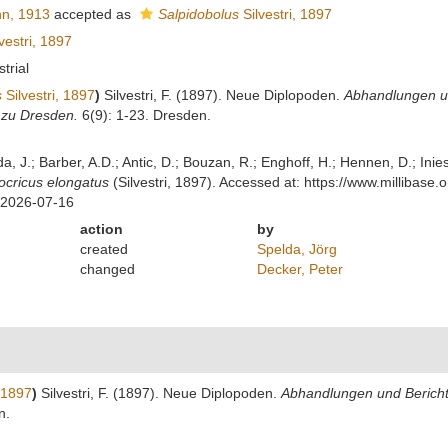
n, 1913
accepted as
Salpidobolus
Silvestri, 1897
vestri, 1897
strial
s
Silvestri, 1897
)
Silvestri, F. (1897). Neue Diplopoden.
Abhandlungen un
zu Dresden.
6(9): 1-23. Dresden.
lda, J.; Barber, A.D.; Antic, D.; Bouzan, R.; Enghoff, H.; Hennen, D.; In
cricus elongatus
(Silvestri, 1897). Accessed at: https://www.milliba
 2026-07-16
action
by
created
Spelda, Jörg
changed
Decker, Peter
, 1897
)
Silvestri, F. (1897). Neue Diplopoden.
Abhandlungen und Berichte
n.