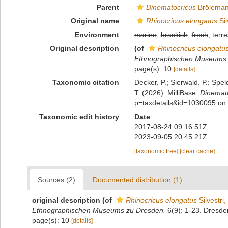
Parent
Dinematocricus
Bröleman
Original name
Rhinocricus elongatus
Sil
Environment
marine
,
brackish
,
fresh
, terre
Original description
(of
Rhinocricus elongatu
Ethnographischen Museums 
page(s): 10
[details]
Taxonomic citation
Decker, P.; Sierwald, P.; Spe
T. (2026). MilliBase.
Dinemato
p=taxdetails&id=1030095 on
Taxonomic edit history
Date
2017-08-24 09:16:51Z
2023-09-05 20:45:21Z
[taxonomic tree]
[clear cache]
Sources (2)
Documented distribution (1)
original description
(of
Rhinocricus elongatus
Silvestri
Ethnographischen Museums zu Dresden.
6(9): 1-23. Dresde
page(s): 10
[details]