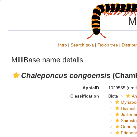
M
Intro
|
Search taxa
|
Taxon tree
|
Distribu
MilliBase name details
Chaleponcus congoensis
(Chambe
AphiaID
1029535
(urn:
Classification
Biota
An
Myriapo
Helmint
Juliform
Spirostr
Odontop
Prionope