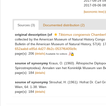
2017-08-24 09
2017-09-06 08
[taxonomic tree]
Sources (3)
Documented distribution (2)
original description
(of
Tibiomus congoensis
Chamberli
collected by the American Museum of Natural History Congo 
Bulletin of the American Museum of Natural History, 57(4): 
652aabd-e85d-4d27-8b2c-0537f6405b9c
page(s): 206
[details]
Available for editors
source of synonymy
Kraus, O. (1960). Äthiopische Diplo
Spirostreptoidea). Annalen van het Koninklijk Museum van B
page(s): 184
[details]
source of synonymy
Strouhal, H. (1961). Hofrat Dr. Carl
Wien, 64: 1-38. Wien
page(s): 184
[details]