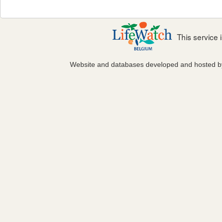
This service
Website and databases developed and hosted 