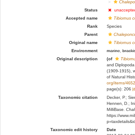
Chalepo
Status
unaccepte
Accepted name
Tibiomus c
Rank
Species
Parent
Chaleponc
Original name
Tibiomus c
Environment
marine
,
bracki
Original description
(of
Tibiom
and Diplopoda 
(1909-1915), w
of Natural His
org/items/46
page(s): 206
[
Taxonomic citation
Decker, P.; Sie
Hennen, D.; In
MilliBase.
Chal
https://www.m
p=taxdetails&
Taxonomic edit history
Date