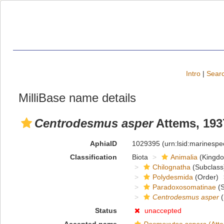
Intro
|
Searc
MilliBase name details
Centrodesmus asper
Attems, 193
AphiaID
1029395
(urn:lsid:marinesp
Classification
Biota
Animalia
(Kingd
Chilognatha
(Subclass
Polydesmida
(Order)
Paradoxosomatinae
(S
Centrodesmus asper
(
Status
unaccepted