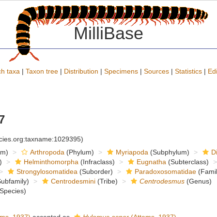
MilliBase
h taxa
|
Taxon tree
|
Distribution
|
Specimens
|
Sources
|
Statistics
|
Edi
7
ecies.org:taxname:1029395)
om)
Arthropoda
(Phylum)
Myriapoda
(Subphylum)
D
)
Helminthomorpha
(Infraclass)
Eugnatha
(Subterclass)
Strongylosomatidea
(Suborder)
Paradoxosomatidae
(Famil
ubfamily)
Centrodesmini
(Tribe)
Centrodesmus
(Genus)
Species)