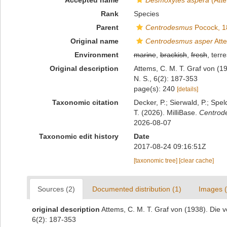
Accepted name
Desmoxytes aspera
(Atte
Rank
Species
Parent
Centrodesmus
Pocock, 1
Original name
Centrodesmus asper
Att
Environment
marine
,
brackish
,
fresh
, terre
Original description
Attems, C. M. T. Graf von (1
N. S., 6(2): 187-353
page(s): 240
[details]
Taxonomic citation
Decker, P.; Sierwald, P.; Spe
T. (2026). MilliBase.
Centrod
2026-08-07
Taxonomic edit history
Date
2017-08-24 09:16:51Z
[taxonomic tree]
[clear cache]
Sources (2)
Documented distribution (1)
Images (
original description
Attems, C. M. T. Graf von (1938). Die 
6(2): 187-353