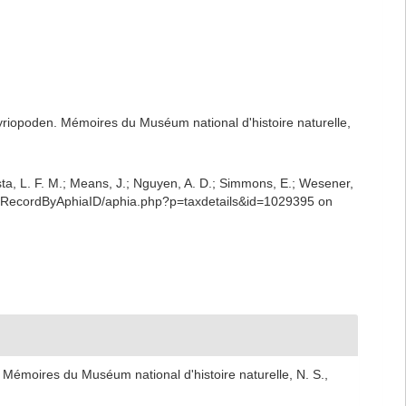
yriopoden. Mémoires du Muséum national d'histoire naturelle,
iesta, L. F. M.; Means, J.; Nguyen, A. D.; Simmons, E.; Wesener,
phiaRecordByAphiaID/aphia.php?p=taxdetails&id=1029395 on
Mémoires du Muséum national d'histoire naturelle, N. S.,