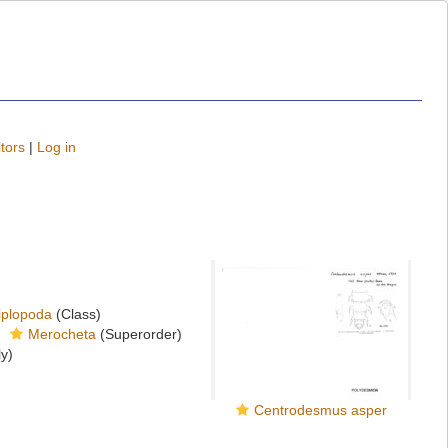
tors
|
Log in
iplopoda
(Class)
Merocheta
(Superorder)
y)
Centrodesmus asper