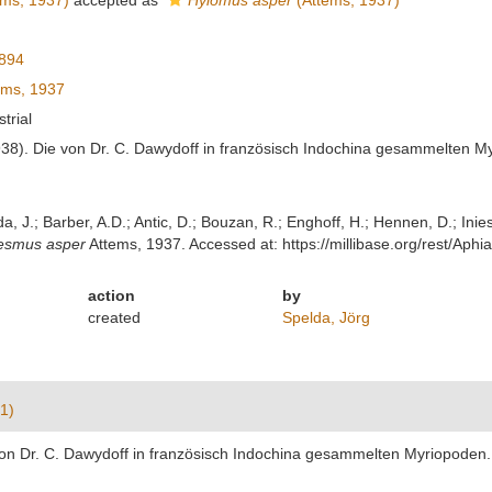
ms, 1937)
accepted as
Hylomus asper
(Attems, 1937)
894
ems, 1937
strial
938). Die von Dr. C. Dawydoff in französisch Indochina gesammelten M
lda, J.; Barber, A.D.; Antic, D.; Bouzan, R.; Enghoff, H.; Hennen, D.; In
esmus asper
Attems, 1937. Accessed at: https://millibase.org/rest/A
action
by
created
Spelda, Jörg
1)
von Dr. C. Dawydoff in französisch Indochina gesammelten Myriopoden. 