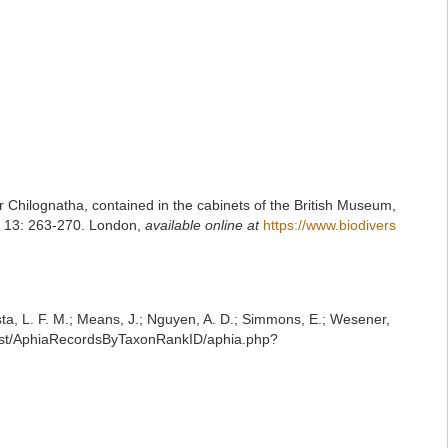
er Chilognatha, contained in the cabinets of the British Museum,
y, 13: 263-270. London
,
available online at
https://www.biodivers
iesta, L. F. M.; Means, J.; Nguyen, A. D.; Simmons, E.; Wesener,
/rest/AphiaRecordsByTaxonRankID/aphia.php?