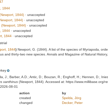
47
, 1844
Newport, 1844)
·
unaccepted
Newport, 1844)
·
unaccepted
m
(Newport, 1844)
·
unaccepted
, 1844
·
unaccepted
t, 1844
·
unaccepted
strial
ort, 1844
)
Newport, G. (1844). A list of the species of Myriapoda, ord
nus and thirty-two new species. Annals and Magazine of Natural Histor
rkey
lda, J.; Barber, A.D.; Antic, D.; Bouzan, R.; Enghoff, H.; Hennen, D.; In
s xanthinus
(Newport, 1844). Accessed at: https://www.millibase.org
 2026-08-01
action
by
created
Spelda, Jörg
changed
Decker, Peter