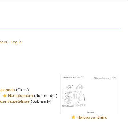
tors
|
Log in
iplopoda
(Class)
Nematophora
(Superorder)
Acanthopetalinae
(Subfamily)
Platops xanthina