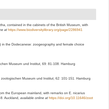
tha, contained in the cabinets of the British Museum, with
ne at
https://www.biodiversitylibrary.org/page/2286941
ae) in the Dodecanese: zoogeography and female choice
ischen Museum und Institut, 69: 81-108. Hamburg
en zoologischen Museum und Institut, 62: 101-151. Hamburg
 from the European mainland, with remarks on E. nicarius
-8. Auckland
,
available online at
https://doi.org/10.11646/zoot