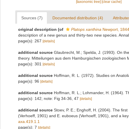
[taxonomic tree]
[clear cache]
Sources (7)
Documented distribution (4)
Attribute
original description
(of
Platops xanthina
Newport, 184
description of a new genus and thirty-two new species. Anna
page(s): 267
[details]
additional source
Glaubrecht, M.; Spelda, J. (1993). On t
theory. Mitteilungen aus dem Hamburgischen zoologischen 
page(s): 301
[details]
additional source
Hoffman, R. L. (1972). Studies on Anato
page(s): 96
[details]
additional source
Hoffman, R. L.; Lohmander, H. (1964). T
page(s): 142; note: Fig 34-36, 47
[details]
additional source
Stoev, P. E.; Enghoff, H. (2004). The fir
(Verhoeff, 1901) and E. euboeus (Verhoeff, 1901), and a key 
axa.419.1.1
page(s): 7
[details]