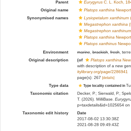
Parent
Eurygyrus
C. L. Koch, 18
Original name
Platops xanthina
Newport
Synonymised names
Lysiopetalum xanthinum
(
Megastrephon xanthina
(
Megastrephon xanthinu
Platops xanthina
Newport
Platops xanthinus
Newpor
Environment
marine
,
brackish
,
fresh
, terre
Original description
(of
Platops xanthina
Newp
with description of a new ge
itylibrary.org/page/2286941
page(s): 267
[details]
Type data
Tu
Type locality contained in
Taxonomic citation
Decker, P.; Sierwald, P.; Spe
T. (2026). MilliBase.
Eurygyru
p=taxdetails&id=1025654 on
Taxonomic edit history
Date
2017-08-02 13:30:38Z
2021-08-28 09:49:43Z