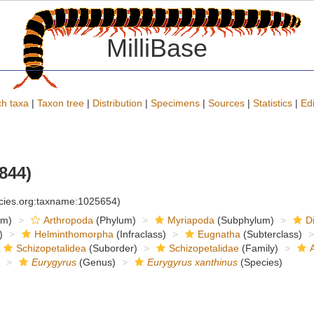
MilliBase
h taxa
|
Taxon tree
|
Distribution
|
Specimens
|
Sources
|
Statistics
|
Edi
844)
ecies.org:taxname:1025654)
om)
Arthropoda
(Phylum)
Myriapoda
(Subphylum)
D
)
Helminthomorpha
(Infraclass)
Eugnatha
(Subterclass)
Schizopetalidea
(Suborder)
Schizopetalidae
(Family)
Eurygyrus
(Genus)
Eurygyrus xanthinus
(Species)