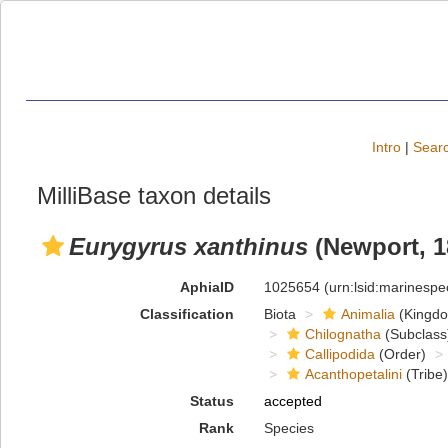
Intro
|
Searc
MilliBase taxon details
Eurygyrus xanthinus
(Newport, 1
AphiaID
1025654
(urn:lsid:marinesp
Classification
Biota
Animalia
(Kingd
Chilognatha
(Subclass
Callipodida
(Order)
Acanthopetalini
(Tribe)
Status
accepted
Rank
Species