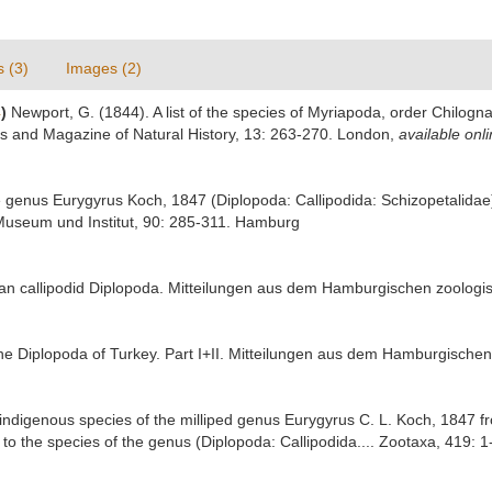
s (3)
Images (2)
4
)
Newport, G. (1844). A list of the species of Myriapoda, order Chilogna
ls and Magazine of Natural History, 13: 263-270. London
,
available onli
he genus Eurygyrus Koch, 1847 (Diplopoda: Callipodida: Schizopetalid
Museum und Institut, 90: 285-311. Hamburg
lian callipodid Diplopoda. Mitteilungen aus dem Hamburgischen zoolog
he Diplopoda of Turkey. Part I+II. Mitteilungen aus dem Hamburgisch
st indigenous species of the milliped genus Eurygyrus C. L. Koch, 1847
to the species of the genus (Diplopoda: Callipodida.... Zootaxa, 419: 1