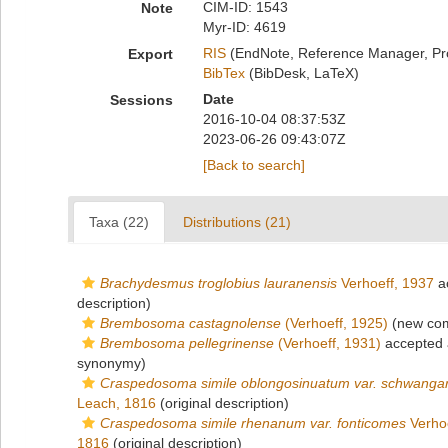
CIM-ID: 1543
Note
Myr-ID: 4619
RIS
(EndNote, Reference Manager, Pr
Export
BibTex
(BibDesk, LaTeX)
Date
Sessions
2016-10-04 08:37:53Z
2023-06-26 09:43:07Z
[Back to search]
Taxa (22)
Distributions (21)
Brachydesmus troglobius lauranensis
Verhoeff, 1937
a
description)
Brembosoma castagnolense
(Verhoeff, 1925)
(new com
Brembosoma pellegrinense
(Verhoeff, 1931)
accepted
synonymy)
Craspedosoma simile oblongosinuatum var. schwangar
Leach, 1816
(original description)
Craspedosoma simile rhenanum var. fonticomes
Verhoe
1816
(original description)