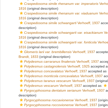
Craspedosoma simile rhenanum var. imperatoris
Verho
1816
(original description)
Craspedosoma simile rhenanum var. viaduanum
Verho
1816
(original description)
Craspedosoma simile schwangarti
Verhoeff, 1937
acce
description)
Craspedosoma simile schwangarti var. eisackianum
Ver
1816
(original description)
Craspedosoma simile schwangarti var. fonticola
Verhoe
1816
(original description)
Glomeris larii var. brembillensis
Verhoeff, 1937
accept
Brandt, 1833
(original description)
Polydesmus carraranus finalensis
Verhoeff, 1937
acce
Polydesmus castagnolensis
Verhoeff, 1925
accepted 
Polydesmus concavalatus
Verhoeff, 1937
accepted as
Polydesmus monticola concavalatus
Verhoeff, 1937
ac
Polydesmus taranus vescarum
Verhoeff, 1937
(original
Polydesmus vescarum
Verhoeff, 1937
accepted as
Pyrgocyphosoma dentatum serianum
Verhoeff, 1937
a
description)
Pyrgocyphosoma roccavionense
Verhoeff, 1937
(origin
Pyrgocyphosoma roccovionense
Verhoeff, 1937
(origin