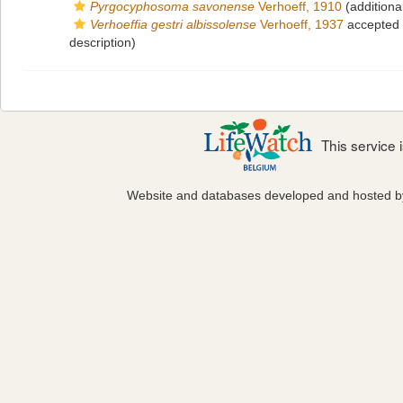
Pyrgocyphosoma savonense
Verhoeff, 1910
(additiona
Verhoeffia gestri albissolense
Verhoeff, 1937
accepted
description)
This service
Website and databases developed and hosted 