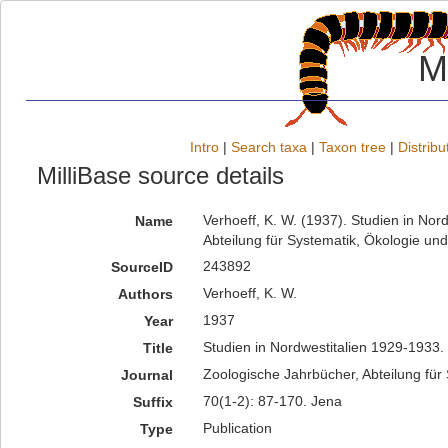
M
Intro
|
Search taxa
|
Taxon tree
|
Distribu
MilliBase source details
Verhoeff, K. W. (1937). Studien in No
Name
Abteilung für Systematik, Ökologie un
243892
SourceID
Verhoeff, K. W.
Authors
1937
Year
Studien in Nordwestitalien 1929-1933.
Title
Zoologische Jahrbücher, Abteilung für
Journal
70(1-2): 87-170. Jena
Suffix
Publication
Type