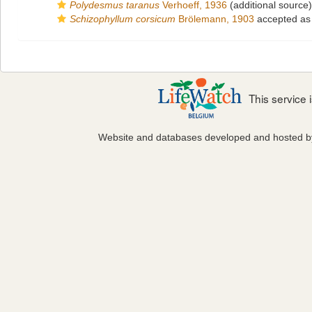
Polydesmus taranus
Verhoeff, 1936
(additional source)
Schizophyllum corsicum
Brölemann, 1903
accepted a
This service
Website and databases developed and hosted 