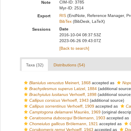
CIM-ID: 3785
Note
Myr-ID: 2514
RIS
(EndNote, Reference Manager, Pr
Export
BibTex
(BibDesk, LaTeX)
Date
Sessions
2016-10-04 08:37:53Z
2023-06-26 09:43:07Z
[Back to search]
Taxa (32)
Distributions (54)
Blaniulus venustus
Meinert, 1868
accepted as
Nopo
Brachydesmus superus
Latzel, 1884
(additional source
Brachyiulus lusitanus
Verhoeff, 1898
(additional source
Callipus corsicus
Verhoeff, 1943
(additional source)
Callipus sorrentinus
Verhoeff, 1909
accepted as
Ca
Camptogona delamarei
Mauriès, 1969
(original descrip
Ceratosoma duboscqui
Brölemann, 1903
accepted as
Choneiulus gallicus
Brölemann, 1921
accepted as
Corsikomeris remyi
Verhoeff, 1943
accepted as
Dod