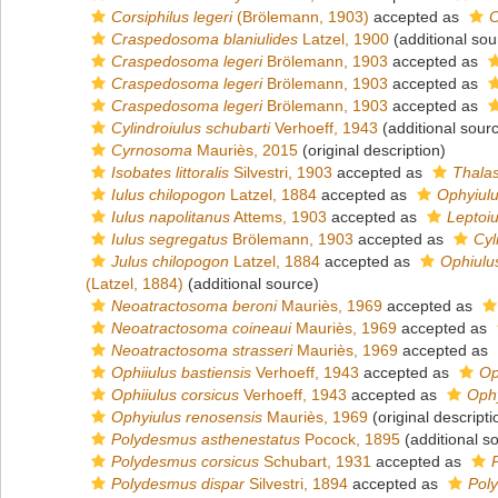
Corsiphilus legeri
(Brölemann, 1903)
accepted as
C
Craspedosoma blaniulides
Latzel, 1900
(additional sou
Craspedosoma legeri
Brölemann, 1903
accepted as
Craspedosoma legeri
Brölemann, 1903
accepted as
Craspedosoma legeri
Brölemann, 1903
accepted as
Cylindroiulus schubarti
Verhoeff, 1943
(additional sour
Cyrnosoma
Mauriès, 2015
(original description)
Isobates littoralis
Silvestri, 1903
accepted as
Thalas
Iulus chilopogon
Latzel, 1884
accepted as
Ophyiulu
Iulus napolitanus
Attems, 1903
accepted as
Leptoiu
Iulus segregatus
Brölemann, 1903
accepted as
Cyl
Julus chilopogon
Latzel, 1884
accepted as
Ophiulu
(Latzel, 1884)
(additional source)
Neoatractosoma beroni
Mauriès, 1969
accepted as
Neoatractosoma coineaui
Mauriès, 1969
accepted as
Neoatractosoma strasseri
Mauriès, 1969
accepted as
Ophiiulus bastiensis
Verhoeff, 1943
accepted as
Op
Ophiiulus corsicus
Verhoeff, 1943
accepted as
Ophy
Ophyiulus renosensis
Mauriès, 1969
(original descripti
Polydesmus asthenestatus
Pocock, 1895
(additional s
Polydesmus corsicus
Schubart, 1931
accepted as
Polydesmus dispar
Silvestri, 1894
accepted as
Pol