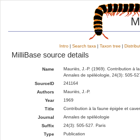
M
Intro
|
Search taxa
|
Taxon tree
|
Distribu
MilliBase source details
Mauriès, J.-P. (1969). Contribution à 
Name
Annales de spéléologie, 24(3): 505-527
241164
SourceID
Mauriès, J.-P.
Authors
1969
Year
Contribution à la faune épigée et cave
Title
Annales de spéléologie
Journal
24(3): 505-527. Paris
Suffix
Publication
Type