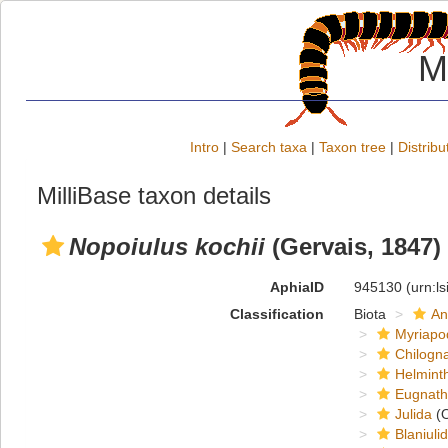
M
Intro
|
Search taxa
|
Taxon tree
|
Distribu
MilliBase taxon details
Nopoiulus kochii
(Gervais, 1847)
AphiaID
945130
(urn:l
Classification
Biota
An
Myriapo
Chilogn
Helmint
Eugnat
Julida
(O
Blaniuli