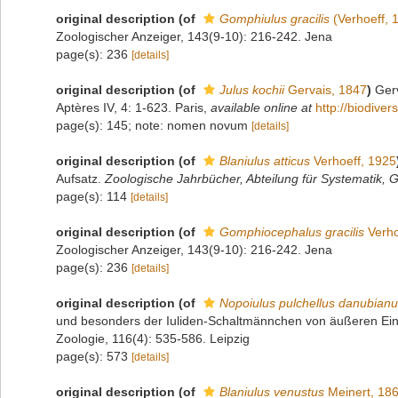
original description
(of
Gomphiulus gracilis
(Verhoeff, 
Zoologischer Anzeiger, 143(9-10): 216-242. Jena
page(s): 236
[details]
original description
(of
Julus kochii
Gervais, 1847
)
Gerv
Aptères IV, 4: 1-623. Paris
,
available online at
http://biodive
page(s): 145; note: nomen novum
[details]
original description
(of
Blaniulus atticus
Verhoeff, 1925
Aufsatz.
Zoologische Jahrbücher, Abteilung für Systematik, G
page(s): 114
[details]
original description
(of
Gomphiocephalus gracilis
Verho
Zoologischer Anzeiger, 143(9-10): 216-242. Jena
page(s): 236
[details]
original description
(of
Nopoiulus pulchellus danubian
und besonders der Iuliden-Schaltmännchen von äußeren Einflü
Zoologie, 116(4): 535-586. Leipzig
page(s): 573
[details]
original description
(of
Blaniulus venustus
Meinert, 18