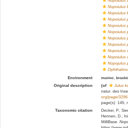
Nopoiulus a
Nopoiulus b
Nopoiulus 
Nopoiulus 
Nopoiulus 
Nopoiulus 
Nopoiulus 
Nopoiulus 
Nopoiulus s
Nopoiulus 
Nopojulus 
Ophthalmob
Environment
marine
,
bracki
Original description
(of
Julus k
natur. des Inse
org/page/329
page(s): 145;
Taxonomic citation
Decker, P.; Sie
Hennen, D.; In
MilliBase.
Nopo
https://www.m