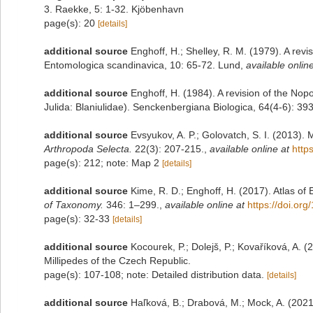
3. Raekke, 5: 1-32. Kjöbenhavn
page(s): 20
[details]
additional source
Enghoff, H.; Shelley, R. M. (1979). A revi
Entomologica scandinavica, 10: 65-72. Lund
,
available online
additional source
Enghoff, H. (1984). A revision of the Nopoi
Julida: Blaniulidae). Senckenbergiana Biologica, 64(4-6): 39
additional source
Evsyukov, A. P.; Golovatch, S. I. (2013)
Arthropoda Selecta.
22(3): 207-215.
,
available online at
http
page(s): 212; note: Map 2
[details]
additional source
Kime, R. D.; Enghoff, H. (2017). Atlas of
of Taxonomy.
346: 1–299.
,
available online at
https://doi.or
page(s): 32-33
[details]
additional source
Kocourek, P.; Dolejš, P.; Kovaříková, A. 
Millipedes of the Czech Republic.
page(s): 107-108; note: Detailed distribution data.
[details]
additional source
Haľková, B.; Drabová, M.; Mock, A. (2021)