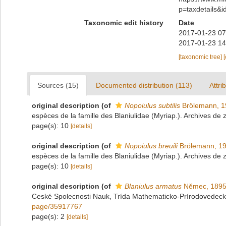
p=taxdetails&
Taxonomic edit history
Date
2017-01-23 07
2017-01-23 14
[taxonomic tree]
Sources (15)
Documented distribution (113)
Attri
original description
(of
Nopoiulus subtilis
Brölemann, 1
espèces de la famille des Blaniulidae (Myriap.). Archives de 
page(s): 10
[details]
original description
(of
Nopoiulus breuili
Brölemann, 1
espèces de la famille des Blaniulidae (Myriap.). Archives de 
page(s): 10
[details]
original description
(of
Blaniulus armatus
Nĕmec, 189
Ceské Spolecnosti Nauk, Trída Mathematicko-Prírodovedeck
page/35917767
page(s): 2
[details]