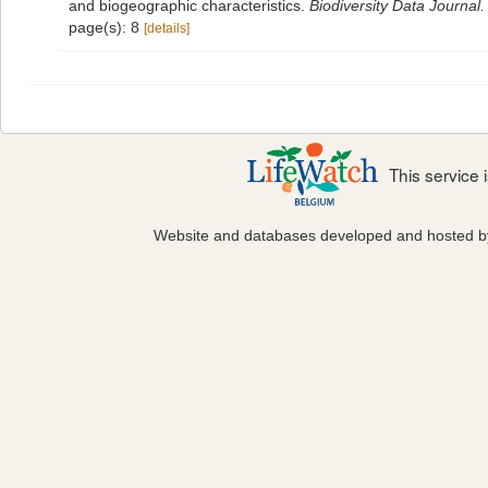
and biogeographic characteristics.
Biodiversity Data Journal.
page(s): 8
[details]
This service
Website and databases developed and hosted 