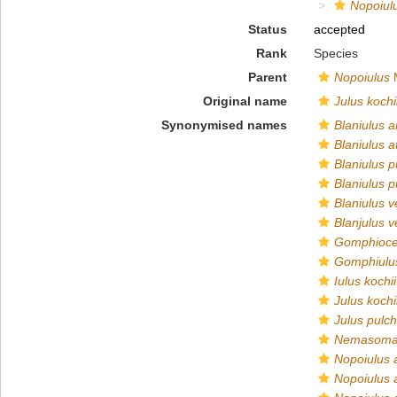
Nopoiul
Status
accepted
Rank
Species
Parent
Nopoiulus
M
Original name
Julus kochi
Synonymised names
Blaniulus 
Blaniulus a
Blaniulus p
Blaniulus p
Blaniulus 
Blanjulus 
Gomphiocep
Gomphiulus
Iulus kochii
Julus kochi
Julus pulch
Nemasoma
Nopoiulus 
Nopoiulus 