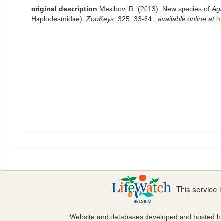
original description
Mesibov, R. (2013). New species of
Ag
Haplodesmidae).
ZooKeys.
325: 33-64.
,
available online at
h
This service
Website and databases developed and hosted 