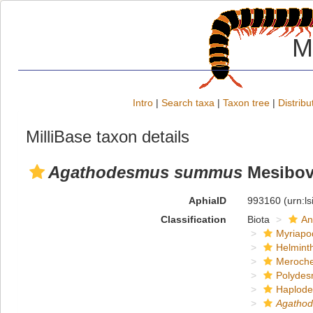
M
Intro
|
Search taxa
|
Taxon tree
|
Distribu
MilliBase taxon details
Agathodesmus summus
Mesibov
AphiaID
993160
(urn:l
Classification
Biota
An
Myriapo
Helmint
Meroche
Polydes
Haplod
Agatho