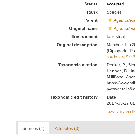
Status
accepted
Rank
Species
Parent
Agathode
Original name
Agathode
Environment
terrestrial
Original description
Mesibov, R. (2
(Diplopoda, P
s://doi.org/10
Taxonomic citation
Decker, P.; Sie
Hennen, D.; In
MilliBase.
Aga
https://www.m
p=taxdetails&
Taxonomic edit history
Date
2017-05-27 01
[taxonomic tree]
Sources (1)
Attributes (3)