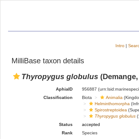
Intro
|
Searc
MilliBase taxon details
Thyropygus globulus
(Demange, 
AphiaID
956887
(urn:lsid:marinespe
Classification
Biota
Animalia
(Kingd
Helminthomorpha
(Inf
Spirostreptoidea
(Supe
Thyropygus globulus
(
Status
accepted
Rank
Species