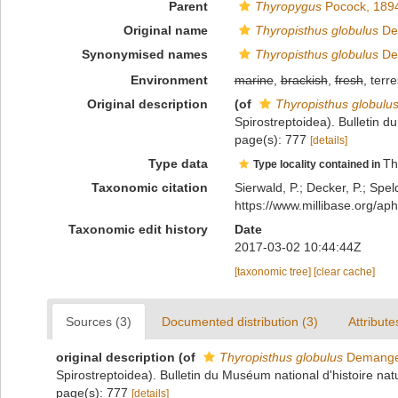
Parent
Thyropygus
Pocock, 189
Original name
Thyropisthus globulus
De
Synonymised names
Thyropisthus globulus
De
Environment
marine
,
brackish
,
fresh
, terre
Original description
(of
Thyropisthus globulu
Spirostreptoidea). Bulletin d
page(s): 777
[details]
Type data
Th
Type locality contained in
Taxonomic citation
Sierwald, P.; Decker, P.; Spel
https://www.millibase.org/
Taxonomic edit history
Date
2017-03-02 10:44:44Z
[taxonomic tree]
[clear cache]
Sources (3)
Documented distribution (3)
Attribute
original description
(of
Thyropisthus globulus
Demange
Spirostreptoidea). Bulletin du Muséum national d'histoire natu
page(s): 777
[details]