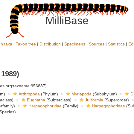
MilliBase
h taxa
|
Taxon tree
|
Distribution
|
Specimens
|
Sources
|
Statistics
|
Edi
1989)
cies.org:taxname:956887)
om)
Arthropoda
(Phylum)
Myriapoda
(Subphylum)
D
raclass)
Eugnatha
(Subterclass)
Juliformia
(Superorder)
rfamily)
Harpagophoridae
(Family)
Harpagophorinae
(Sub
Species)