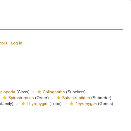
tors
|
Log in
iplopoda
(Class)
Chilognatha
(Subclass)
Spirostreptida
(Order)
Spirostreptidea
(Suborder)
family)
Thyropygini
(Tribe)
Thyropygus
(Genus)