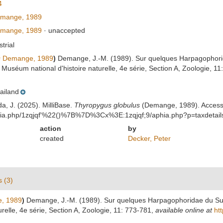
4
mange, 1989
mange, 1989
·
unaccepted
strial
s
Demange, 1989
)
Demange, J.-M. (1989). Sur quelques Harpagophorida
u Muséum national d'histoire naturelle, 4e série, Section A, Zoologie, 1
ailand
da, J. (2025). MilliBase.
Thyropygus globulus
(Demange, 1989). Access
aphia.php/1zqjqf'%22()%7B%7D%3Cx%3E:1zqjqf;9/aphia.php?p=taxdetai
action
by
created
Decker, Peter
s (3)
, 1989
)
Demange, J.-M. (1989). Sur quelques Harpagophoridae du Sud-
relle, 4e série, Section A, Zoologie, 11: 773-781
,
available online at
ht