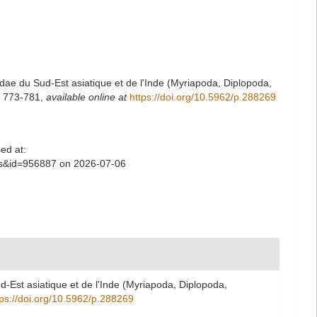
e du Sud-Est asiatique et de l'Inde (Myriapoda, Diplopoda,
1: 773-781
,
available online at
https://doi.org/10.5962/p.288269
ed at:
ls&id=956887 on 2026-07-06
Est asiatique et de l'Inde (Myriapoda, Diplopoda,
tps://doi.org/10.5962/p.288269