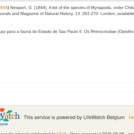
1844
)
Newport, G. (1844). A list of the species of Myriapoda, order Chil
 Annals and Magazine of Natural History, 13: 263-270. London
,
available
içao para a fauna do Estado de Sao Paulo II. Os Rhinocricidae (Opisth
This service is powered by LifeWatch Belgium
Le
ases developed and hosted by
VLIZ
· Page generated 2026-08-08 · con