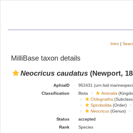
Intro
|
Searc
MilliBase taxon details
Neocricus caudatus
(Newport, 18
AphiaID
952431
(urn:lsid:marinespe
Classification
Biota
Animalia
(Kingd
Chilognatha
(Subclass
Spirobolida
(Order)
Neocricus
(Genus)
Status
accepted
Rank
Species