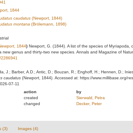
941
ort, 1844
udatus caudatus
(Newport, 1844)
audatus montana
(Brölemann, 1898)
strial
ewport, 1844
)
Newport, G. (1844). A list of the species of Myriapoda, o
a new genus and thirty-two new species. Annals and Magazine of Natur
ge/2286941
lda, J.; Barber, A.D.; Antic, D.; Bouzan, R.; Enghoff, H.; Hennen, D.; In
us caudatus
(Newport, 1844). Accessed at: https://www.millibase.org/
2026-07-11
action
by
created
Sierwald, Petra
changed
Decker, Peter
s (3)
Images (4)