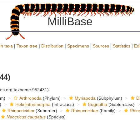
MilliBase
h taxa
|
Taxon tree
|
Distribution
|
Specimens
|
Sources
|
Statistics
|
Edi
44)
cies.org:taxname:952431)
om)
Arthropoda
(Phylum)
Myriapoda
(Subphylum)
D
)
Helminthomorpha
(Infraclass)
Eugnatha
(Subterclass)
Rhinocricidea
(Suborder)
Rhinocricidae
(Family)
Rhino
Neocricus caudatus
(Species)