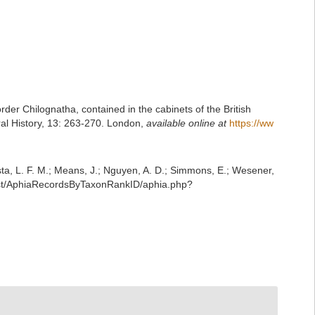
rder Chilognatha, contained in the cabinets of the British
al History, 13: 263-270. London
,
available online at
https://ww
iesta, L. F. M.; Means, J.; Nguyen, A. D.; Simmons, E.; Wesener,
rest/AphiaRecordsByTaxonRankID/aphia.php?