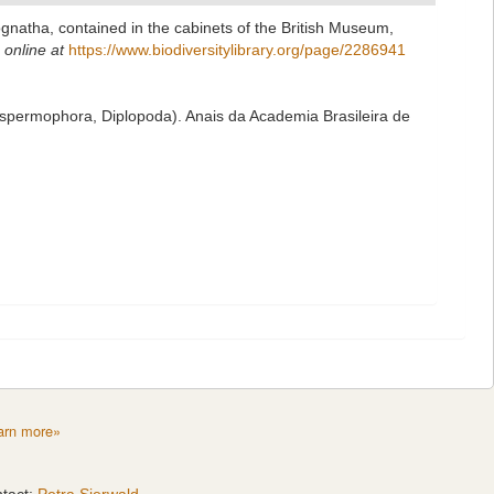
ognatha, contained in the cabinets of the British Museum,
 online at
https://www.biodiversitylibrary.org/page/2286941
ospermophora, Diplopoda). Anais da Academia Brasileira de
arn more»
tact:
Petra Sierwald