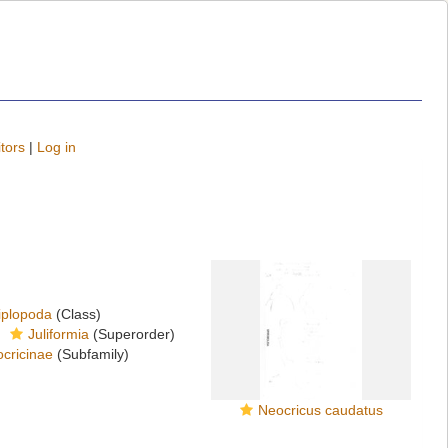
tors
|
Log in
iplopoda
(Class)
Juliformia
(Superorder)
cricinae
(Subfamily)
Neocricus caudatus