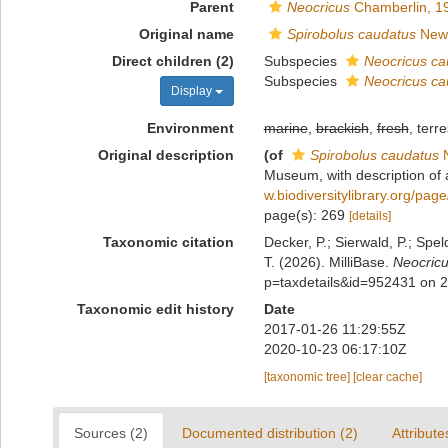
Parent
Neocricus
Chamberlin, 1
Original name
Spirobolus caudatus
Newp
Direct children (2)
Subspecies
Neocricus ca
Subspecies
Neocricus c
Display
Environment
marine
,
brackish
,
fresh
, terre
Original description
(of
Spirobolus caudatus
N
Museum, with description of 
w.biodiversitylibrary.org/pa
page(s): 269
[details]
Taxonomic citation
Decker, P.; Sierwald, P.; Spe
T. (2026). MilliBase.
Neocric
p=taxdetails&id=952431 on 
Taxonomic edit history
Date
2017-01-26 11:29:55Z
2020-10-23 06:17:10Z
[taxonomic tree]
[clear cache]
Sources (2)
Documented distribution (2)
Attribute