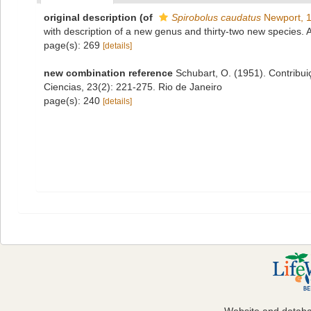
original description
(of
Spirobolus caudatus
Newport, 
with description of a new genus and thirty-two new species.
page(s): 269
[details]
new combination reference
Schubart, O. (1951). Contribu
Ciencias, 23(2): 221-275. Rio de Janeiro
page(s): 240
[details]
Website and datab