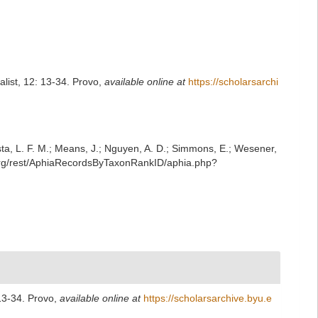
list, 12: 13-34. Provo
,
available online at
https://scholarsarchi
iesta, L. F. M.; Means, J.; Nguyen, A. D.; Simmons, E.; Wesener,
.org/rest/AphiaRecordsByTaxonRankID/aphia.php?
 13-34. Provo
,
available online at
https://scholarsarchive.byu.e