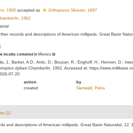
nn, 1902
accepted as
Orthoporus
Silvestri, 1897
hamberlin, 1952
strial
ther records and descriptions of American millipeds. Great Basin Natura
]
Mexico
e locality contained in
lda, J.; Barber, A.D.; Antic, D.; Bouzan, R.; Enghoff, H.; Hennen, D.; In
treptus dybasi
Chamberlin, 1952. Accessed at: https://www.millibase
2026-07-20
action
by
created
Sierwald, Petra
ns (1)
ds and descriptions of American millipeds. Great Basin Naturalist, 12: