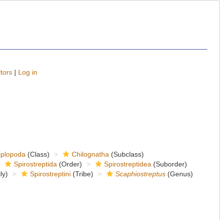
tors
|
Log in
iplopoda
(Class)
Chilognatha
(Subclass)
Spirostreptida
(Order)
Spirostreptidea
(Suborder)
ly)
Spirostreptini
(Tribe)
Scaphiostreptus
(Genus)