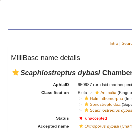
Intro
|
Searc
MilliBase name details
Scaphiostreptus dybasi
Chamberl
AphiaID
950987
(urn:lsid:marinespe
Classification
Biota
Animalia
(Kingd
Helminthomorpha
(Inf
Spirostreptoidea
(Supe
Scaphiostreptus dybas
Status
unaccepted
Accepted name
Orthoporus dybasi
(Chamb