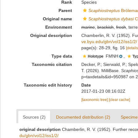
Rank
Species
Parent
Scaphiostreptus
Brölema
Original name
Scaphiostreptus dybasi
C
Environment
marine
,
brackish
,
fresh
, terre
Original description
Chamberlin, R. V. (1952). Fur
ve.byu.edu/gbn/vol12/iss1/2/
page(s): 28-29, fig. 16
[details
Type data
FMNH
,
Holotype
Typ
Taxonomic citation
Decker, P.; Sierwald, P.; Spe
T. (2026). MilliBase.
Scaphios
p=taxdetails&id=950987 on 
Taxonomic edit history
Date
2017-01-23 08:16:02Z
[taxonomic tree]
[clear cache]
Sources (2)
Documented distribution (2)
Specime
original description
Chamberlin, R. V. (1952). Further recor
du/gbn/vol12/iss1/2/