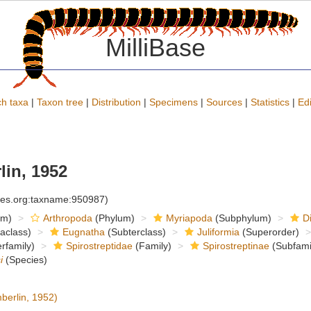
MilliBase
h taxa
|
Taxon tree
|
Distribution
|
Specimens
|
Sources
|
Statistics
|
Edi
in, 1952
cies.org:taxname:950987)
om)
Arthropoda
(Phylum)
Myriapoda
(Subphylum)
D
raclass)
Eugnatha
(Subterclass)
Juliformia
(Superorder)
rfamily)
Spirostreptidae
(Family)
Spirostreptinae
(Subfami
i
(Species)
erlin, 1952)