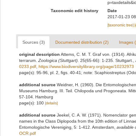
p=taxdetails&
Taxonomic edit history
Date
2017-01-23 08
[taxonomic tree]
Sources (3)
Documented distribution (2)
Images (
original description
Attems, C. M. T. Graf von. (1914). Afri
terrarum.
Zoologica (Stuttgart).
25(65-66): 1-235. Stuttgart.
,
0233.pdf
,
https://www.biodiversitylibrary.org/page/10232973
page(s): 95-96, pl. 2, figs. 40-41; note: Scaphiostreptus (Od
additional source
Weidner, H. (1960). Die Entomologische
Museums Hamburg. III. Teil. Chilopoda und Progoneata. Mit
57-104. Hamburg
page(s): 100
[details]
additional source
Jeekel, C. A. W. (1971). Nomenclator gen
names in the Class Diplopoda from the 10th edition of Linn
Entomologische Vereniging, 5: 1-412. Amsterdam
,
available 
OCR.pdf