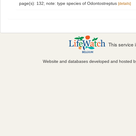
page(s): 132; note: type species of Odontostreptus
[details]
This service
Website and databases developed and hosted 