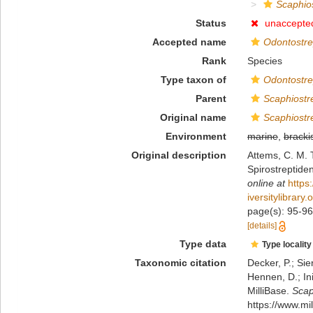
Scaphios
Status
unaccepte
Accepted name
Odontostre
Rank
Species
Type taxon of
Odontostre
Parent
Scaphiostr
Original name
Scaphiostr
Environment
marine
,
bracki
Original description
Attems, C. M. 
Spirostreptide
online at
https
iversitylibrar
page(s): 95-96,
[details]
Type data
Type locality
Taxonomic citation
Decker, P.; Sie
Hennen, D.; In
MilliBase.
Scap
https://www.m