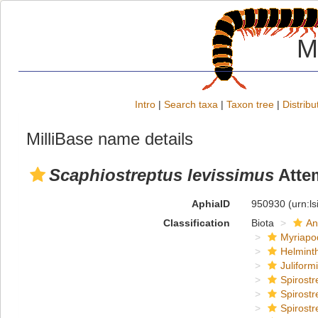
M
Intro
|
Search taxa
|
Taxon tree
|
Distribu
MilliBase name details
Scaphiostreptus levissimus
Atte
AphiaID
950930
(urn:l
Classification
Biota
An
Myriapo
Helmint
Juliform
Spirostr
Spirostr
Spirostr