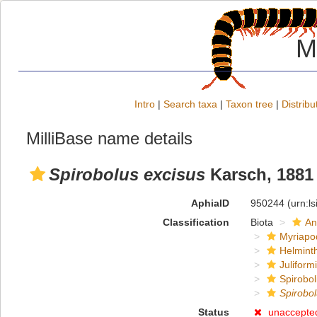
M
Intro
|
Search taxa
|
Taxon tree
|
Distribu
MilliBase name details
Spirobolus excisus
Karsch, 1881
AphiaID
950244
(urn:l
Classification
Biota
An
Myriapo
Helmint
Juliform
Spirobol
Spirobo
Status
unaccepte