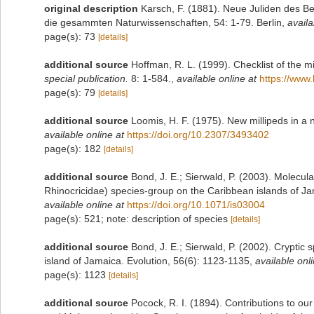
original description
Karsch, F. (1881). Neue Juliden des Be
die gesammten Naturwissenschaften, 54: 1-79. Berlin
,
availa
page(s): 73
[details]
additional source
Hoffman, R. L. (1999). Checklist of the m
special publication.
8: 1-584.
,
available online at
https://www.
page(s): 79
[details]
additional source
Loomis, H. F. (1975). New millipeds in a
available online at
https://doi.org/10.2307/3493402
page(s): 182
[details]
additional source
Bond, J. E.; Sierwald, P. (2003). Molecu
Rhinocricidae) species-group on the Caribbean islands of Ja
available online at
https://doi.org/10.1071/is03004
page(s): 521; note: description of species
[details]
additional source
Bond, J. E.; Sierwald, P. (2002). Cryptic
island of Jamaica. Evolution, 56(6): 1123-1135
,
available onli
page(s): 1123
[details]
additional source
Pocock, R. I. (1894). Contributions to ou