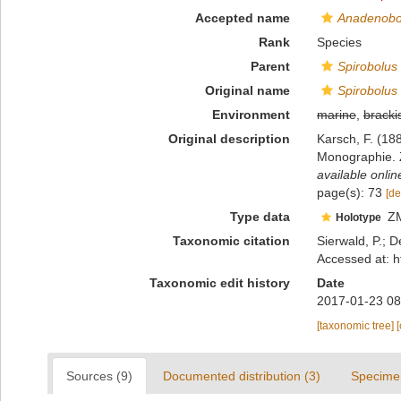
Accepted name
Anadenobol
Rank
Species
Parent
Spirobolus
Original name
Spirobolus
Environment
marine
,
bracki
Original description
Karsch, F. (18
Monographie. Z
available onlin
page(s): 73
[de
Type data
Z
Holotype
Taxonomic citation
Sierwald, P.; D
Accessed at: h
Taxonomic edit history
Date
2017-01-23 08
[taxonomic tree]
Sources (9)
Documented distribution (3)
Specime