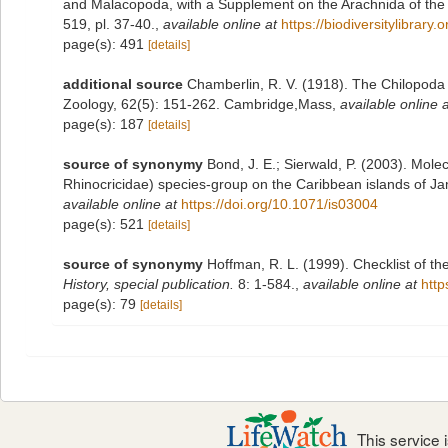
and Malacopoda, with a Supplement on the Arachnida of the 
519, pl. 37-40.
,
available online at
https://biodiversitylibrar
page(s): 491
[details]
additional source
Chamberlin, R. V. (1918). The Chilopoda
Zoology, 62(5): 151-262. Cambridge,Mass
,
available online a
page(s): 187
[details]
source of synonymy
Bond, J. E.; Sierwald, P. (2003). Mol
Rhinocricidae) species-group on the Caribbean islands of Ja
available online at
https://doi.org/10.1071/is03004
page(s): 521
[details]
source of synonymy
Hoffman, R. L. (1999). Checklist of t
History, special publication.
8: 1-584.
,
available online at
http
page(s): 79
[details]
This service