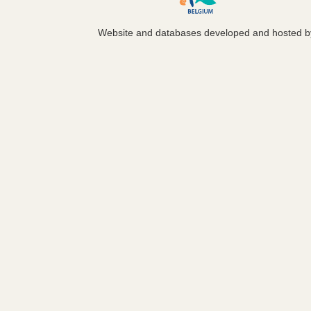
Website and databases developed and hosted 