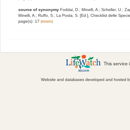
source of synonymy
Foddai, D.; Minelli, A.; Scheller, U.;
Minelli, A.; Ruffo, S.; La Posta, S. [Ed.], Checklist delle Spe
page(s): 17
[details]
This service
Website and databases developed and hosted 