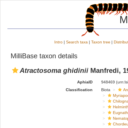
M
Intro
|
Search taxa
|
Taxon tree
|
Distribu
MilliBase taxon details
Atractosoma ghidinii
Manfredi, 1
AphiaID
948469
(urn:l
Classification
Biota
An
Myriapo
Chilogn
Helmint
Eugnat
Nemato
Chordeu