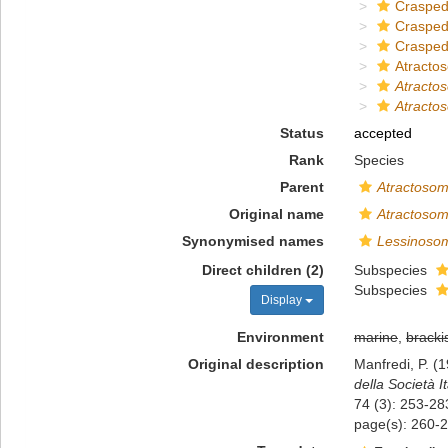
Crasped
Crasped
Crasped
Atracto
Atracto
Atractos
Status
accepted
Rank
Species
Parent
Atractoso
Original name
Atractosoma
Synonymised names
Lessinosom
Direct children (2)
Subspecies
Subspecies
Display
Environment
marine
,
bracki
Original description
Manfredi, P. (1
della Società I
74 (3): 253-28
page(s): 260-2