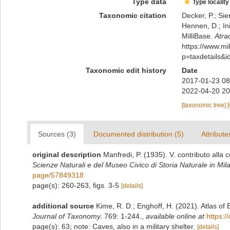
Type data
Type locality
Taxonomic citation
Decker, P.; Sie
Hennen, D.; In
MilliBase.
Atra
https://www.m
p=taxdetails&
Taxonomic edit history
Date
2017-01-23 08
2022-04-20 20
[taxonomic tree]
Sources (3)
Documented distribution (5)
Attribute
original description
Manfredi, P. (1935). V. contributo alla 
Scienze Naturali e del Museo Civico di Storia Naturale in Mil
page/57849318
page(s): 260-263, figs. 3-5
[details]
additional source
Kime, R. D.; Enghoff, H. (2021). Atlas o
Journal of Taxonomy.
769: 1-244.
,
available online at
https:/
page(s): 63; note: Caves, also in a military shelter.
[details]