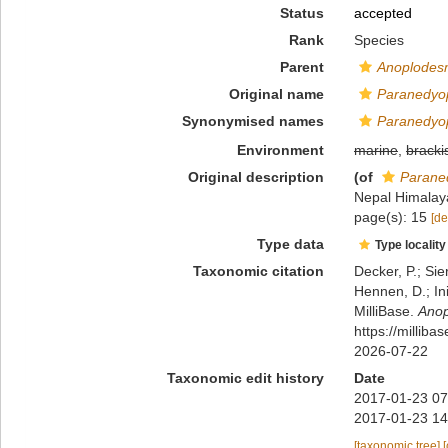
Status
accepted
Rank
Species
Parent
Anoplodes
Original name
Paranedyop
Synonymised names
Paranedyop
Environment
marine
,
bracki
Original description
(of
Paraned
Nepal Himalaya
page(s): 15
[de
Type data
Type locality
Taxonomic citation
Decker, P.; Sie
Hennen, D.; In
MilliBase.
Anop
https://millib
2026-07-22
Taxonomic edit history
Date
2017-01-23 07
2017-01-23 14
[taxonomic tree]