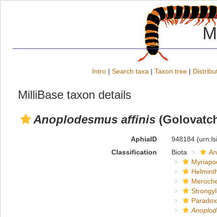
M
Intro
|
Search taxa
|
Taxon tree
|
Distribu
MilliBase taxon details
Anoplodesmus affinis
(Golovatch
AphiaID
948184
(urn:l
Classification
Biota
An
Myriapo
Helmint
Meroche
Strongy
Paradox
Anoplo