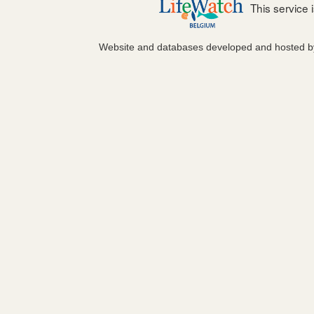
This service
Website and databases developed and hosted 