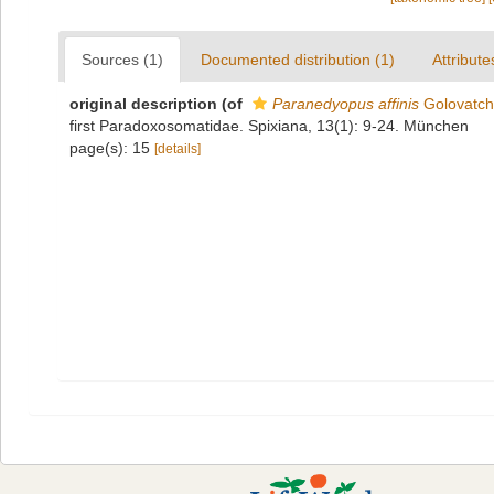
Sources (1)
Documented distribution (1)
Attribute
original description
(of
Paranedyopus affinis
Golovatch
first Paradoxosomatidae. Spixiana, 13(1): 9-24. München
page(s): 15
[details]