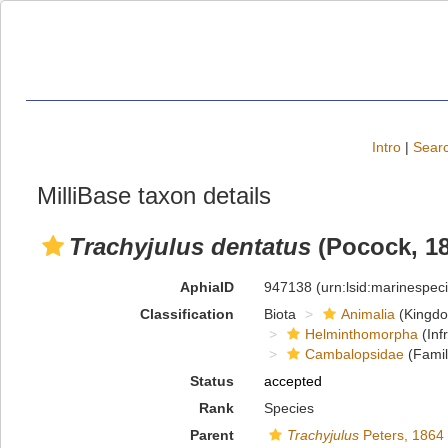
Intro
|
Searc
MilliBase taxon details
Trachyjulus dentatus
(Pocock, 18
AphiaID
947138
(urn:lsid:marinespe
Classification
Biota
Animalia
(Kingd
Helminthomorpha
(Inf
Cambalopsidae
(Famil
Status
accepted
Rank
Species
Parent
Trachyjulus
Peters, 1864