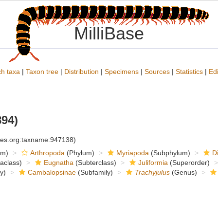
MilliBase
h taxa
|
Taxon tree
|
Distribution
|
Specimens
|
Sources
|
Statistics
|
Edi
94)
cies.org:taxname:947138)
om)
Arthropoda
(Phylum)
Myriapoda
(Subphylum)
D
raclass)
Eugnatha
(Subterclass)
Juliformia
(Superorder)
y)
Cambalopsinae
(Subfamily)
Trachyjulus
(Genus)