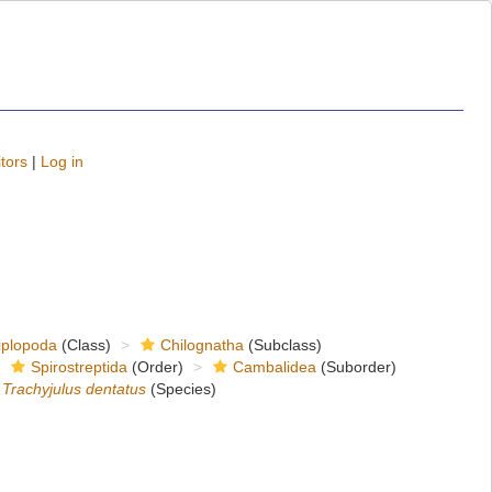
tors
|
Log in
iplopoda
(Class)
Chilognatha
(Subclass)
Spirostreptida
(Order)
Cambalidea
(Suborder)
Trachyjulus dentatus
(Species)