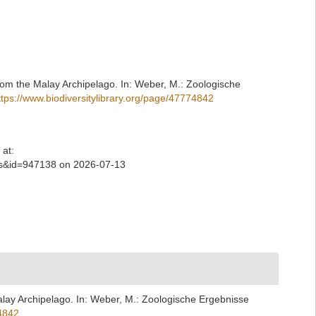
rom the Malay Archipelago. In: Weber, M.: Zoologische
ttps://www.biodiversitylibrary.org/page/47774842
at:
ls&id=947138 on 2026-07-13
lay Archipelago. In: Weber, M.: Zoologische Ergebnisse
74842