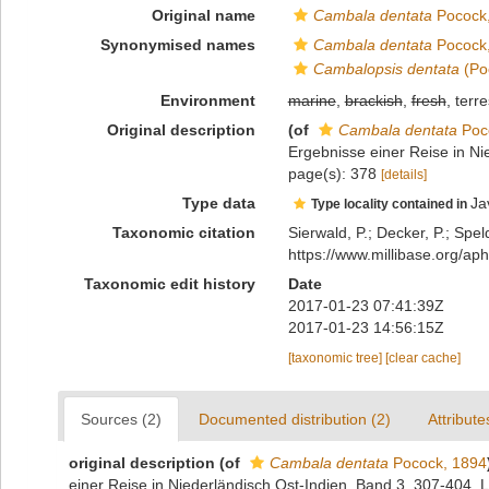
Original name
Cambala dentata
Pocock
Synonymised names
Cambala dentata
Pocock
Cambalopsis dentata
(Po
Environment
marine
,
brackish
,
fresh
, terre
Original description
(of
Cambala dentata
Poc
Ergebnisse einer Reise in Ni
page(s): 378
[details]
Type data
Ja
Type locality contained in
Taxonomic citation
Sierwald, P.; Decker, P.; Spel
https://www.millibase.org/
Taxonomic edit history
Date
2017-01-23 07:41:39Z
2017-01-23 14:56:15Z
[taxonomic tree]
[clear cache]
Sources (2)
Documented distribution (2)
Attribute
original description
(of
Cambala dentata
Pocock, 1894
einer Reise in Niederländisch Ost-Indien, Band 3, 307-404. 