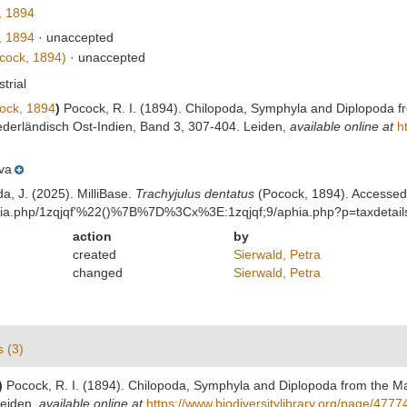
, 1894
, 1894
·
unaccepted
cock, 1894)
·
unaccepted
strial
ock, 1894
)
Pocock, R. I. (1894). Chilopoda, Symphyla and Diplopoda f
ederländisch Ost-Indien, Band 3, 307-404. Leiden
,
available online at
h
va
da, J. (2025). MilliBase.
Trachyjulus dentatus
(Pocock, 1894). Accessed 
aphia.php/1zqjqf'%22()%7B%7D%3Cx%3E:1zqjqf;9/aphia.php?p=taxdetai
action
by
created
Sierwald, Petra
changed
Sierwald, Petra
s (3)
)
Pocock, R. I. (1894). Chilopoda, Symphyla and Diplopoda from the Ma
Leiden
,
available online at
https://www.biodiversitylibrary.org/page/477