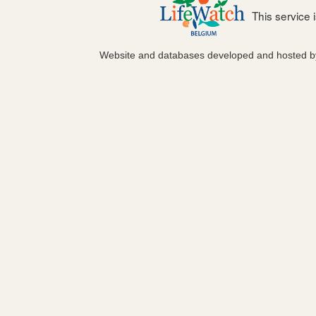
This service
Website and databases developed and hosted 