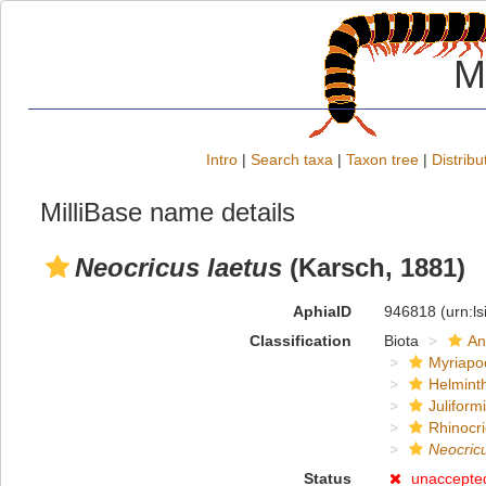
M
Intro
|
Search taxa
|
Taxon tree
|
Distribu
MilliBase name details
Neocricus laetus
(Karsch, 1881)
AphiaID
946818
(urn:l
Classification
Biota
An
Myriapo
Helmint
Juliform
Rhinocri
Neocricu
Status
unaccepte