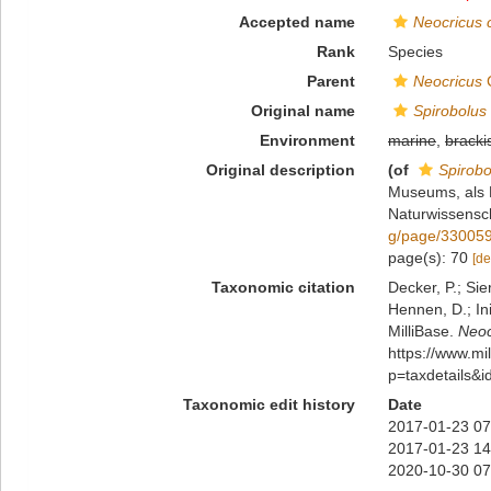
Accepted name
Neocricus 
Rank
Species
Parent
Neocricus
C
Original name
Spirobolus 
Environment
marine
,
bracki
Original description
(of
Spirobo
Museums, als P
Naturwissensch
g/page/33005
page(s): 70
[de
Taxonomic citation
Decker, P.; Sie
Hennen, D.; In
MilliBase.
Neoc
https://www.m
p=taxdetails&
Taxonomic edit history
Date
2017-01-23 07
2017-01-23 14
2020-10-30 07