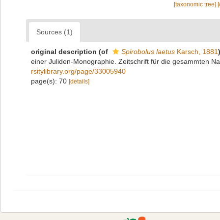
[taxonomic tree]
Sources (1)
original description
(of
Spirobolus laetus
Karsch, 1881
einer Juliden-Monographie. Zeitschrift für die gesammten Na
rsitylibrary.org/page/33005940
page(s): 70
[details]