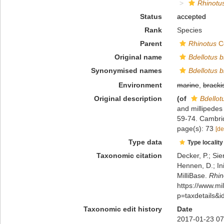
Rhinotus
Status
accepted
Rank
Species
Parent
Rhinotus
C
Original name
Bdellotus bi
Synonymised names
Bdellotus bi
Environment
marine
,
bracki
Original description
(of
Bdellotu
and millipedes 
59-74. Cambri
page(s): 73
[de
Type data
Type locality
Taxonomic citation
Decker, P.; Sie
Hennen, D.; In
MilliBase.
Rhin
https://www.m
p=taxdetails&
Taxonomic edit history
Date
2017-01-23 07