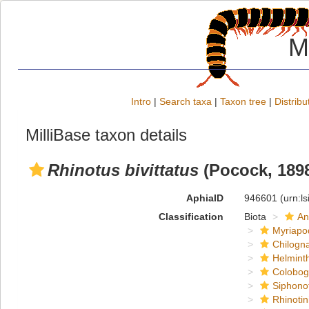
M
Intro
|
Search taxa
|
Taxon tree
|
Distribu
MilliBase taxon details
Rhinotus bivittatus
(Pocock, 189
AphiaID
946601
(urn:l
Classification
Biota
An
Myriapo
Chilogn
Helmint
Colobog
Siphono
Rhinotin