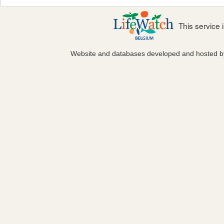
This service
Website and databases developed and hosted 