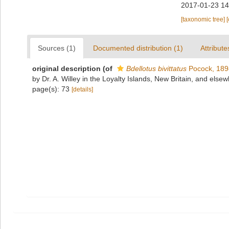
2017-01-23 14
[taxonomic tree]
Sources (1)
Documented distribution (1)
Attribute
original description
(of
Bdellotus bivittatus
Pocock, 189
by Dr. A. Willey in the Loyalty Islands, New Britain, and els
page(s): 73
[details]