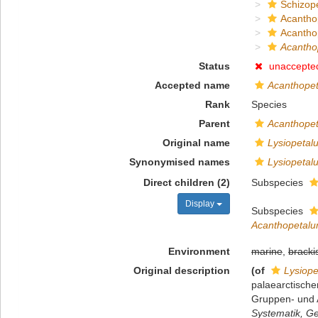
Schizop
Acantho
Acanthop
Acantho
Status
unaccepte
Accepted name
Acanthopet
Rank
Species
Parent
Acanthope
Original name
Lysiopetal
Synonymised names
Lysiopetal
Direct children (2)
Subspecies
Display
Subspecies
Acanthopetalum
Environment
marine
,
bracki
Original description
(of
Lysiope
palaearctische
Gruppen- und A
Systematik, Ge