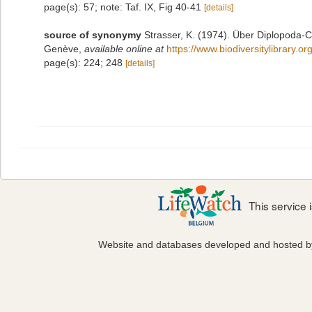
page(s): 57; note: Taf. IX, Fig 40-41
[details]
source of synonymy
Strasser, K. (1974). Über Diplopoda-
Genève
,
available online at
https://www.biodiversitylibrary
page(s): 224; 248
[details]
This service
Website and databases developed and hosted 