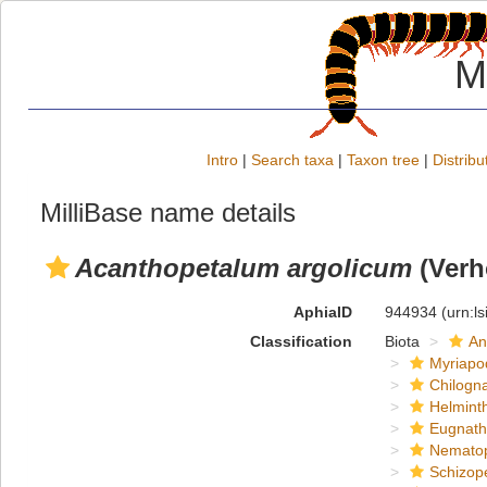
M
Intro
|
Search taxa
|
Taxon tree
|
Distribu
MilliBase name details
Acanthopetalum argolicum
(Verh
AphiaID
944934
(urn:l
Classification
Biota
An
Myriapo
Chilogn
Helmint
Eugnat
Nemato
Schizop