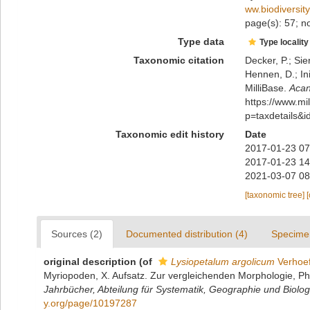
ww.biodiversit
page(s): 57; no
Type data
Type locality
Taxonomic citation
Decker, P.; Sie
Hennen, D.; In
MilliBase.
Acan
https://www.m
p=taxdetails&
Taxonomic edit history
Date
2017-01-23 07
2017-01-23 14
2021-03-07 08
[taxonomic tree]
Sources (2)
Documented distribution (4)
Specime
original description
(of
Lysiopetalum argolicum
Verhoef
Myriopoden, X. Aufsatz. Zur vergleichenden Morphologie, Ph
Jahrbücher, Abteilung für Systematik, Geographie und Biologi
y.org/page/10197287