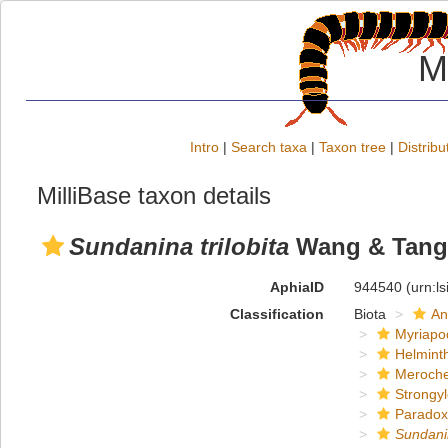
M
Intro
|
Search taxa
|
Taxon tree
|
Distribu
MilliBase taxon details
Sundanina trilobita
Wang & Tang,
AphiaID
944540
(urn:l
Classification
Biota
An
Myriapo
Helmint
Meroche
Strongy
Paradox
Sundani