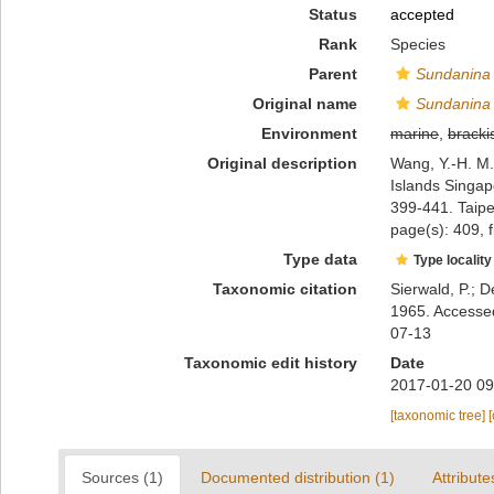
Status
accepted
Rank
Species
Parent
Sundanina
Original name
Sundanina t
Environment
marine
,
bracki
Original description
Wang, Y.-H. M.
Islands Singap
399-441. Taipe
page(s): 409, f
Type data
Type locality
Taxonomic citation
Sierwald, P.; D
1965. Accessed
07-13
Taxonomic edit history
Date
2017-01-20 09
[taxonomic tree]
Sources (1)
Documented distribution (1)
Attribute