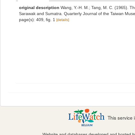
original description
Wang, Y.-H. M.; Tang, M. C. (1965). T
Sarawak and Sumatra. Quarterly Journal of the Taiwan Muse
page(s): 409, fig. 1
[details]
This service
Website and databases developed and hosted 