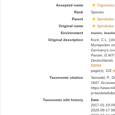
Accepted name
Trigoniulus
Rank
Species
Parent
Spirobolus
Original name
Spirobolus
Environment
marine
,
bracki
Original description
Koch, C.L. (18
Myriapoden und
Germany's cru
Panzer, G.W.F.
Deutschlands.
00094
page(s): 102
[
Taxonomic citation
Sierwald, P.; D
1847. Accessed
https://www.m
p=taxdetails&
Taxonomic edit history
Date
2017-01-19 09
2020-09-17 08