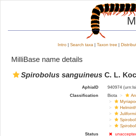
M
Intro
|
Search taxa
|
Taxon tree
|
Distribu
MilliBase name details
Spirobolus sanguineus
C. L. Koc
AphiaID
940974
(urn:l
Classification
Biota
An
Myriapo
Helmint
Juliform
Spirobol
Spirobo
Status
unaccepte