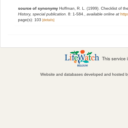
source of synonymy
Hoffman, R. L. (1999). Checklist of t
History, special publication.
8: 1-584.
,
available online at
http
page(s): 103
[details]
This service
Website and databases developed and hosted 