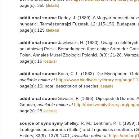
page(s): 355
[details]
additional source
Daday, J. (1889). A Magyar nemzeti muze
hungarici. Természentrajzi Füzetek, 12: 115-156. Budapest
,
page(s): 129
[details]
additional source
Jawlowski, H. (1930). Uwagi o niektórych
poludniowej Polski. Bemerkungen über einige Arten der Gat
Polen. Annales Musei Zoologici Polonici, 9(3): 21-28. Warsz
page(s): 16
[details]
additional source
Koch, C. L. (1863). Die Myriapoden. Getr
available online at
https://www.biodiversitylibrary.org/page/
page(s): 16; note: description of species
[details]
additional source
Silvestri, F. (1896). Diplopodi di Borneo. 
Genova
,
available online at
http://biodiversitylibrary.org/pa
page(s): 28
[details]
source of synonymy
Shelley, R. M.; Lehtinen, P. T. (1999)
Leptogoniulus sorornus (Butler) and Trigoniulus corallinus (G
History, 33(9): 1379-1401
,
available online at
https://doi.or