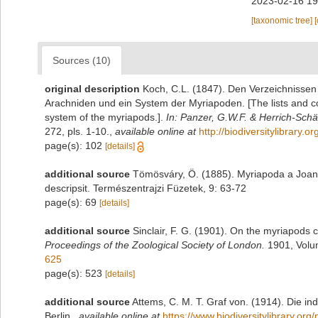
2023-02-16 19
[taxonomic tree]
Sources (10)
original description
Koch, C.L. (1847). Den Verzeichnisse
Arachniden und ein System der Myriapoden. [The lists and c
system of the myriapods.].
In: Panzer, G.W.F. & Herrich-Schäf
272, pls. 1-10.
,
available online at
http://biodiversitylibrary
page(s): 102
[details]
additional source
Tömösváry, Ö. (1885). Myriapoda a Joann
descripsit. Természentrajzi Füzetek, 9: 63-72
page(s): 69
[details]
additional source
Sinclair, F. G. (1901). On the myriapods 
Proceedings of the Zoological Society of London.
1901, Volu
625
page(s): 523
[details]
additional source
Attems, C. M. T. Graf von. (1914). Die i
Berlin.
,
available online at
https://www.biodiversitylibrary.or