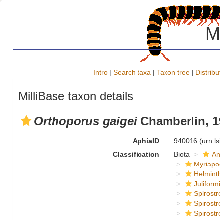
M
Intro
|
Search taxa
|
Taxon tree
|
Distribu
MilliBase taxon details
Orthoporus gaigei
Chamberlin, 1
AphiaID
940016
(urn:l
Classification
Biota
An
Myriapo
Helmint
Juliform
Spirostr
Spirostr
Spirostr