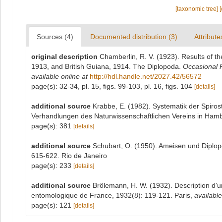
[taxonomic tree]
Sources (4)
Documented distribution (3)
Attribute
original description
Chamberlin, R. V. (1923). Results of th
1913, and British Guiana, 1914. The Diplopoda.
Occasional P
available online at
http://hdl.handle.net/2027.42/56572
page(s): 32-34, pl. 15, figs. 99-103, pl. 16, figs. 104
[details]
additional source
Krabbe, E. (1982). Systematik der Spiro
Verhandlungen des Naturwissenschaftlichen Vereins in Hamb
page(s): 381
[details]
additional source
Schubart, O. (1950). Ameisen und Diplop
615-622. Rio de Janeiro
page(s): 233
[details]
additional source
Brölemann, H. W. (1932). Description d'u
entomologique de France, 1932(8): 119-121. Paris
,
available
page(s): 121
[details]