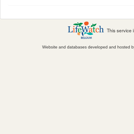
This service
Website and databases developed and hosted 