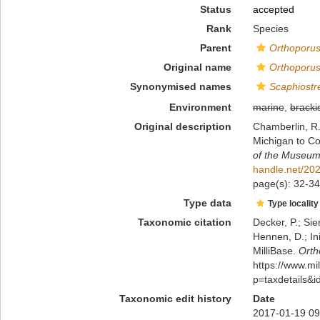
Status
accepted
Rank
Species
Parent
Orthoporu
Original name
Orthoporus
Synonymised names
Scaphiostr
Environment
marine
,
bracki
Original description
Chamberlin, R. 
Michigan to Co
of the Museum 
handle.net/20
page(s): 32-34,
Type data
Type locality
Taxonomic citation
Decker, P.; Sie
Hennen, D.; In
MilliBase.
Orth
https://www.m
p=taxdetails&
Taxonomic edit history
Date
2017-01-19 09