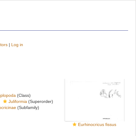
tors
|
Log in
iplopoda
(Class)
Juliformia
(Superorder)
cricinae
(Subfamily)
Eurhinocricus fissus