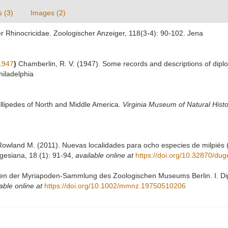
s (3)
Images (2)
er Rhinocricidae. Zoologischer Anzeiger, 118(3-4): 90-102. Jena
1947
)
Chamberlin, R. V. (1947). Some records and descriptions of diplo
hiladelphia
illipedes of North and Middle America.
Virginia Museum of Natural Histor
wland M. (2011). Nuevas localidades para ocho especies de milpiés (A
gesiana, 18 (1): 91-94
,
available online at
https://doi.org/10.32870/du
ypen der Myriapoden-Sammlung des Zoologischen Museums Berlin. I. Dipl
able online at
https://doi.org/10.1002/mmnz.19750510206