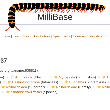
MilliBase
h taxa
|
Taxon tree
|
Distribution
|
Specimens
|
Sources
|
Statistics
|
Edi
937
cies.org:taxname:938811)
om)
Arthropoda
(Phylum)
Myriapoda
(Subphylum)
D
)
Helminthomorpha
(Infraclass)
Eugnatha
(Subterclass)
Rhinocricidea
(Suborder)
Rhinocricidae
(Family)
Rhino
Eurhinocricus fissus
(Species)