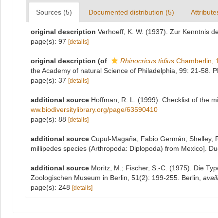
Sources (5)
Documented distribution (5)
Attribute
original description
Verhoeff, K. W. (1937). Zur Kenntnis d
page(s): 97
[details]
original description
(of
Rhinocricus tidius
Chamberlin, 
the Academy of natural Science of Philadelphia, 99: 21-58. P
page(s): 37
[details]
additional source
Hoffman, R. L. (1999). Checklist of the m
ww.biodiversitylibrary.org/page/63590410
page(s): 88
[details]
additional source
Cupul-Magaña, Fabio Germán; Shelley, Ro
millipedes species (Arthropoda: Diplopoda) from Mexico]. Du
additional source
Moritz, M.; Fischer, S.-C. (1975). Die T
Zoologischen Museum in Berlin, 51(2): 199-255. Berlin
,
avail
page(s): 248
[details]