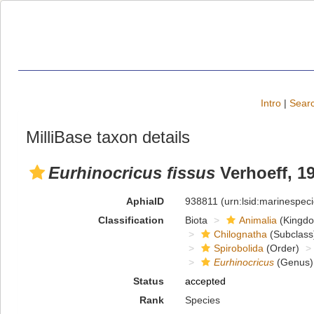
Intro
|
Searc
MilliBase taxon details
Eurhinocricus fissus
Verhoeff, 1
AphiaID
938811
(urn:lsid:marinespe
Classification
Biota
Animalia
(Kingd
Chilognatha
(Subclass
Spirobolida
(Order)
Eurhinocricus
(Genus)
Status
accepted
Rank
Species