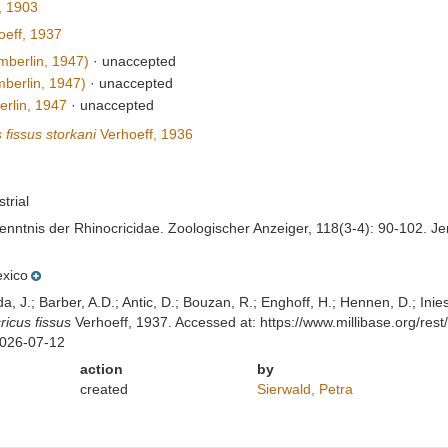
 1903
eff, 1937
berlin, 1947)
·
unaccepted
berlin, 1947)
·
unaccepted
rlin, 1947
·
unaccepted
 fissus storkani
Verhoeff, 1936
strial
Kenntnis der Rhinocricidae. Zoologischer Anzeiger, 118(3-4): 90-102. J
xico
lda, J.; Barber, A.D.; Antic, D.; Bouzan, R.; Enghoff, H.; Hennen, D.; In
ricus fissus
Verhoeff, 1937. Accessed at: https://www.millibase.org/r
2026-07-12
action
by
created
Sierwald, Petra