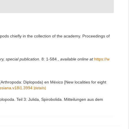
pods chiefly in the collection of the academy. Proceedings of
y, special publication.
8: 1-584.
,
available online at
https://w
rthropoda: Diplopoda) en México [New localities for eight
gesiana.v18i1.3994
[details]
opoda. Teil 3: Julida, Spirobolida. Mitteilungen aus dem