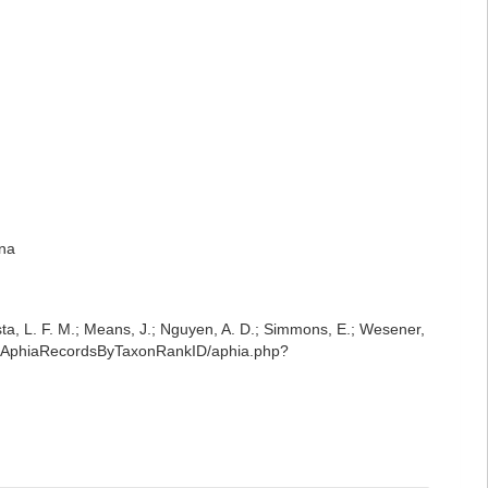
ena
iesta, L. F. M.; Means, J.; Nguyen, A. D.; Simmons, E.; Wesener,
est/AphiaRecordsByTaxonRankID/aphia.php?