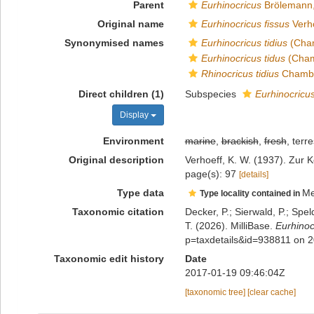
Parent
Eurhinocricus
Brölemann,
Original name
Eurhinocricus fissus
Verho
Synonymised names
Eurhinocricus tidius
(Cham
Eurhinocricus tidus
(Cham
Rhinocricus tidius
Chambe
Direct children (1)
Subspecies
Eurhinocricus
Display
Environment
marine
,
brackish
,
fresh
, terre
Original description
Verhoeff, K. W. (1937). Zur 
page(s): 97
[details]
Type data
Me
Type locality contained in
Taxonomic citation
Decker, P.; Sierwald, P.; Spe
T. (2026). MilliBase.
Eurhinoc
p=taxdetails&id=938811 on 
Taxonomic edit history
Date
2017-01-19 09:46:04Z
[taxonomic tree]
[clear cache]