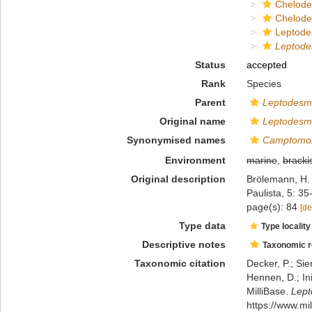
Chelod
Chelod
Leptode
Leptode
Status
accepted
Rank
Species
Parent
Leptodesm
Original name
Leptodesmu
Synonymised names
Camptomorp
Environment
marine
,
bracki
Original description
Brölemann, H.
Paulista, 5: 35
page(s): 84
[de
Type data
Type locality
Descriptive notes
Taxonomic 
Taxonomic citation
Decker, P.; Sie
Hennen, D.; In
MilliBase.
Lept
https://www.m