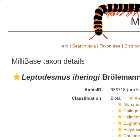
M
Intro
|
Search taxa
|
Taxon tree
|
Distribu
MilliBase taxon details
Leptodesmus iheringi
Brölemann
AphiaID
936718
(urn:l
Classification
Biota
An
Myriapo
Chilogn
Helmint
Eugnat
Polydes
Chelod