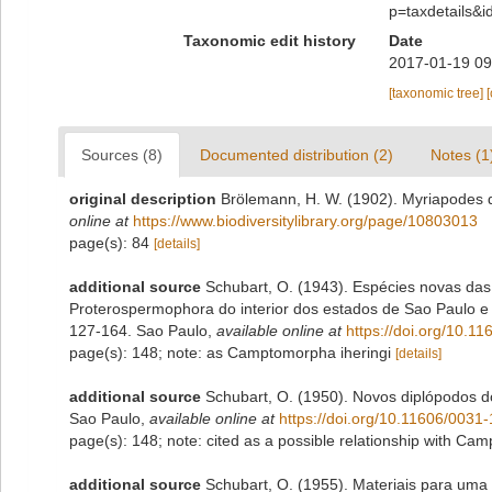
p=taxdetails&
Taxonomic edit history
Date
2017-01-19 09
[taxonomic tree]
Sources (8)
Documented distribution (2)
Notes (1
original description
Brölemann, H. W. (1902). Myriapodes 
online at
https://www.biodiversitylibrary.org/page/10803013
page(s): 84
[details]
additional source
Schubart, O. (1943). Espécies novas da
Proterospermophora do interior dos estados de Sao Paulo e
127-164. Sao Paulo
,
available online at
https://doi.org/10.
page(s): 148; note: as Camptomorpha iheringi
[details]
additional source
Schubart, O. (1950). Novos diplópodos d
Sao Paulo
,
available online at
https://doi.org/10.11606/003
page(s): 148; note: cited as a possible relationship with C
additional source
Schubart, O. (1955). Materiais para um