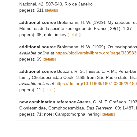
Nacional, 42: 507-540. Rio de Janeiro
page(s): 511
[details]
additional source
Brölemann, H. W. (1929). Myriapodes recue
Mémoires de la société zoologique de France, 29(1): 1-37
page(s): 35; note: in key
[details]
additional source
Brölemann, H. W. (1909). Os myriapodos d
available online at
https://biodiversitylibrary.org/page/33958
page(s): 69
[details]
additional source
Bouzan, R. S.; Iniesta, L. F. M.; Pena-Barb
family Chelodesmidae Cook, 1895 from São Paulo state, Bra
available online at
https://doi.org/10.11606/1807-0205/2018.
page(s): 11
[details]
new combination reference
Attems, C. M. T. Graf von. (1
Oxydesmidae, Gomphodesmidae.
Das Tierreich.
69: 1-487. B
page(s): 71; note: Camptomorpha iheringi
[details]