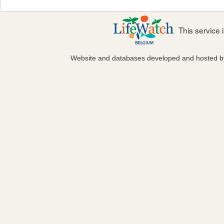
This service
Website and databases developed and hosted 