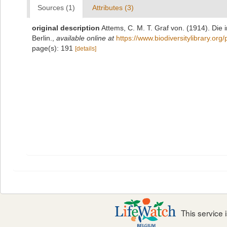
Sources (1)
Attributes (3)
original description
Attems, C. M. T. Graf von. (1914). Die
Berlin.
,
available online at
https://www.biodiversitylibrary.or
page(s): 191
[details]
This service