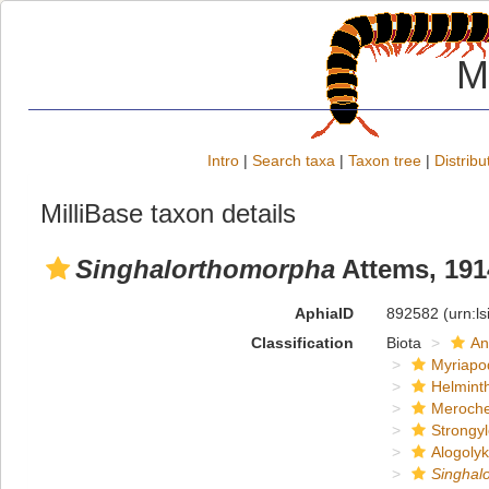
M
Intro
|
Search taxa
|
Taxon tree
|
Distribu
MilliBase taxon details
Singhalorthomorpha
Attems, 191
AphiaID
892582
(urn:l
Classification
Biota
An
Myriapo
Helmint
Meroche
Strongy
Alogoly
Singhal