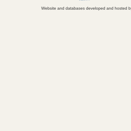
Website and databases developed and hosted 