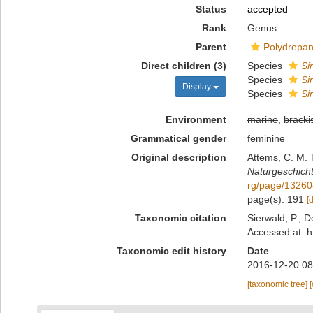
Status
accepted
Rank
Genus
Parent
Polydrepan
Direct children (3)
Species
Si
Species
Si
Display
Species
Si
Environment
marine
,
bracki
Grammatical gender
feminine
Original description
Attems, C. M. 
Naturgeschicht
rg/page/1326
page(s): 191
[
Taxonomic citation
Sierwald, P.; D
Accessed at: h
Taxonomic edit history
Date
2016-12-20 08
[taxonomic tree]