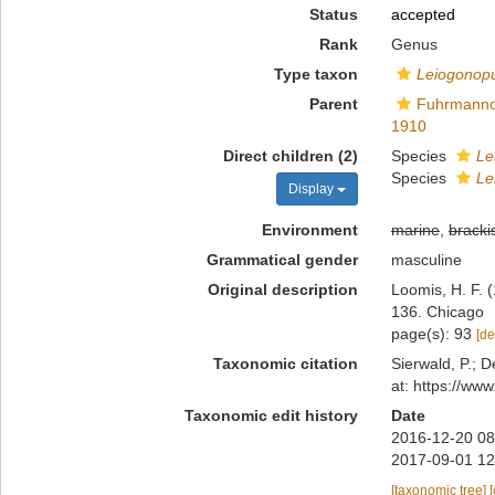
Status
accepted
Rank
Genus
Type taxon
Leiogonopu
Parent
Fuhrmanno
1910
Direct children (2)
Species
Le
Species
Le
Display
Environment
marine
,
bracki
Grammatical gender
masculine
Original description
Loomis, H. F. 
136. Chicago
page(s): 93
[de
Taxonomic citation
Sierwald, P.; D
at: https://ww
Taxonomic edit history
Date
2016-12-20 08
2017-09-01 12
[taxonomic tree]