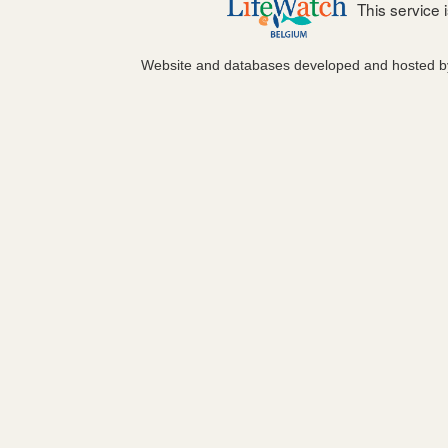
This service
Website and databases developed and hosted 