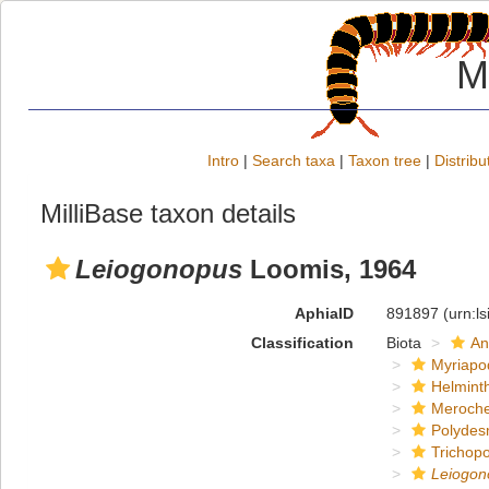
M
Intro
|
Search taxa
|
Taxon tree
|
Distribu
MilliBase taxon details
Leiogonopus
Loomis, 1964
AphiaID
891897
(urn:l
Classification
Biota
An
Myriapo
Helmint
Meroche
Polydes
Trichop
Leiogon