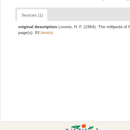
Sources (1)
original description
Loomis, H. F. (1964). The millipeds of
page(s): 93
[details]