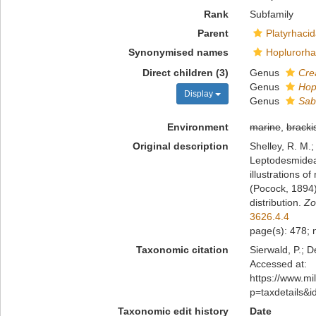
Rank
Subfamily
Parent
Platyrhaci
Synonymised names
Hoplurorha
Direct children (3)
Genus
Cre
Genus
Hop
Display
Genus
Sab
Environment
marine
,
bracki
Original description
Shelley, R. M.
Leptodesmidea)
illustrations o
(Pocock, 1894)
distribution.
Zo
3626.4.4
page(s): 478; n
Taxonomic citation
Sierwald, P.; 
Accessed at:
https://www.m
p=taxdetails&
Taxonomic edit history
Date