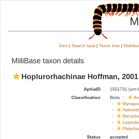
M
Intro
|
Search taxa
|
Taxon tree
|
Distribu
MilliBase taxon details
Hoplurorhachinae Hoffman, 2001
AphiaID
1551731
(urn:
Classification
Biota
An
Myriapo
Helmint
Meroche
Leptode
Platyrha
Status
accepted