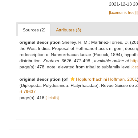
2021-12-13 20
[taxonomic tree]
[
Sources (2)
Attributes (3)
original description
Shelley, R. M.; Martinez-Torres, D. (2
the West Indies: Proposal of Hoffmanorhacus n. gen.; descript
redescription of Nannorrhacus luciae (Pocock, 1894); hypothe
distribution.
Zootaxa.
3626: 477-498.
,
available online at
htt
page(s): 478; note: elevated from tribal to subfamily level
[det
original description
(of
Hoplurorhachini Hoffman, 2001
(Diplopoda: Polydesmida: Platyrhacidae). Revue Suisse de Z
rt.79637
page(s): 416
[details]