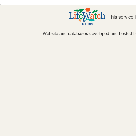
This service
Website and databases developed and hosted 