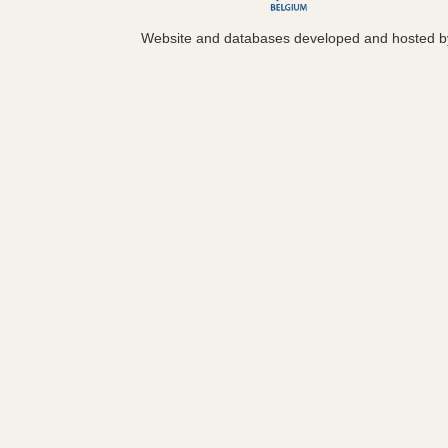
Website and databases developed and hosted 