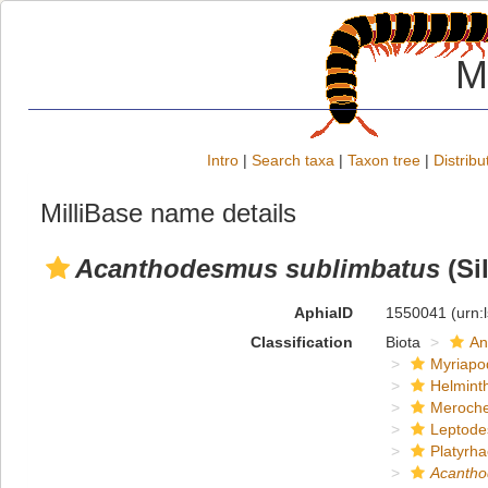
M
Intro
|
Search taxa
|
Taxon tree
|
Distribu
MilliBase name details
Acanthodesmus sublimbatus
(Sil
AphiaID
1550041
(urn:
Classification
Biota
An
Myriapo
Helmint
Meroche
Leptode
Platyrha
Acanth