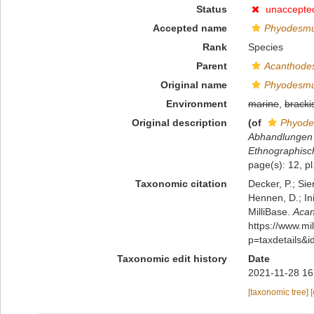
Status
unaccepte
Accepted name
Phyodesmu
Rank
Species
Parent
Acanthode
Original name
Phyodesmu
Environment
marine
,
bracki
Original description
(of
Phyode
Abhandlungen u
Ethnographis
page(s): 12, pl
Taxonomic citation
Decker, P.; Sie
Hennen, D.; In
MilliBase.
Acan
https://www.m
p=taxdetails&
Taxonomic edit history
Date
2021-11-28 16
[taxonomic tree]