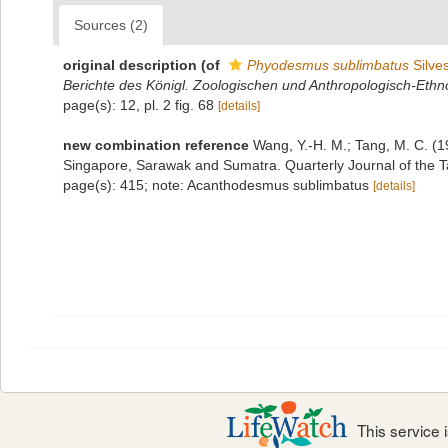
Sources (2)
original description
(of
Phyodesmus sublimbatus
Silves
Berichte des Königl. Zoologischen und Anthropologisch-E
page(s): 12, pl. 2 fig. 68
[details]
new combination reference
Wang, Y.-H. M.; Tang, M. C. (1
Singapore, Sarawak and Sumatra. Quarterly Journal of the 
page(s): 415; note: Acanthodesmus sublimbatus
[details]
This service