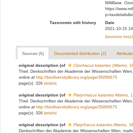
MilliBase.
Ozor
https://www.m
p=taxdetails&
Taxonomic edit history
Date
2021-10-15 14
[taxonomic tree]
Sources (5)
Documented distribution (2)
Attribute
original description
(of
Ozorhacus katantes
(Attems, 1
Theil. Denkschriften der Akademie der Wissenschaften Wien
online at
http://biodiversitylibrary.org/page/35890675
page(s): 326
[details]
original description
(of
Platyrrhacus katantes
Attems, 
Theil. Denkschriften der Akademie der Wissenschaften Wien
online at
http://biodiversitylibrary.org/page/35890675
page(s): 326
[details]
original description
(of
Platyrhacus katantes
Attems, 1
Denkschriften der Akademie der Wissenschaften Wien, mathe