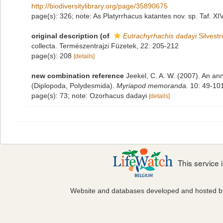
http://biodiversitylibrary.org/page/35890675
page(s): 326; note: As Platyrrhacus katantes nov. sp. Taf. XI
original description
(of
Eutrachyrhachis dadayi
Silvestr
collecta. Természentrajzi Füzetek, 22: 205-212
page(s): 208
[details]
new combination reference
Jeekel, C. A. W. (2007). An ann
(Diplopoda, Polydesmida).
Myriapod memoranda.
10: 49-101
page(s): 73; note: Ozorhacus dadayi
[details]
This service
Website and databases developed and hosted 