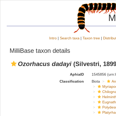
M
Intro
|
Search taxa
|
Taxon tree
|
Distribu
MilliBase taxon details
Ozorhacus dadayi
(Silvestri, 1899
AphiaID
1545856
(urn:
Classification
Biota
An
Myriapo
Chilogn
Helmint
Eugnat
Polydes
Platyrh