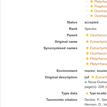
Platyrha
Psapho
Ozorha
Ozorhac
Status
accepted
Rank
Species
Parent
Ozorhacus
Original name
Eutrachyrh
Synonymised names
Eutrachyrh
Ozorhacus 
Platyrhacu
Platyrrhac
Environment
marine
,
bracki
Original description
(of
Eutrach
in Nova-Guinea
page(s): 208
[
Type data
Type locality
Taxonomic citation
Decker, P.; Sie
Hennen, D.; In