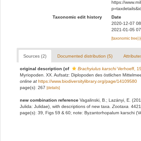
https://www.m
p=taxdetails&
Taxonomic edit history
Date
2020-12-07 08
2021-01-05 07
[taxonomic tree]
Sources (2)
Documented distribution (5)
Attribute
original description
(of
Brachyiulus karschi
Verhoeff, 1
Myriopoden. XX. Aufsatz: Diplopoden des östlichen Mittelmeer
online at
https://www.biodiversitylibrary.org/page/14109580
page(s): 267
[details]
new combination reference
Vagalinski, B.; Lazányi, E. (201
Julida: Julidae), with descriptions of new taxa.
Zootaxa.
4421(
page(s): 39, Figs 59 & 60; note: Byzantorhopalum karschi (V