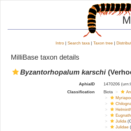
M
Intro
|
Search taxa
|
Taxon tree
|
Distribu
MilliBase taxon details
Byzantorhopalum karschi
(Verhoe
AphiaID
1470206
(urn:
Classification
Biota
An
Myriapo
Chilogn
Helmint
Eugnat
Julida
(O
Julidae
(