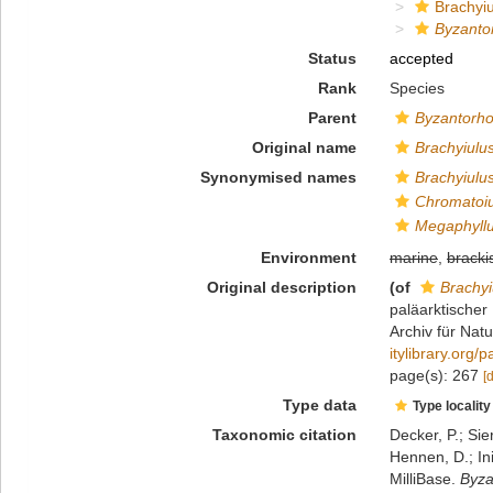
Brachyiu
Byzanto
Status
accepted
Rank
Species
Parent
Byzantorh
Original name
Brachyiulus
Synonymised names
Brachyiulus
Chromatoiu
Megaphyllu
Environment
marine
,
bracki
Original description
(of
Brachyi
paläarktischer
Archiv für Nat
itylibrary.org
page(s): 267
[
Type data
Type locality
Taxonomic citation
Decker, P.; Sie
Hennen, D.; In
MilliBase.
Byza