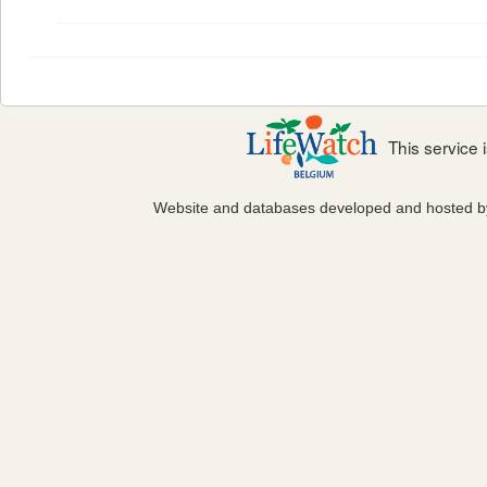
This service
Website and databases developed and hosted 