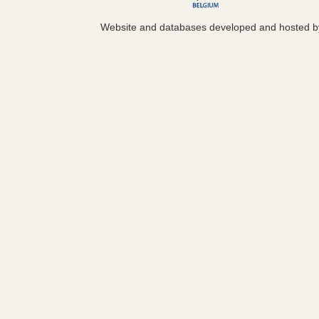
Website and databases developed and hosted 