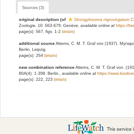
Sources (3)
original description
(of
Strongylosoma nigrovirgatum
Ca
Zoologie, 10: 563-679. Genève
,
available online at
https://b
page(s): 567, figs. 1-2
[details]
additional source
Attems, C. M. T. Graf von (1937). Myriap
Berlin, Leipzig
page(s): 254
[details]
new combination reference
Attems, C. M. T. Graf von. (19
80A(4): 1-398. Berlin.
,
available online at
https://www.biodive
page(s): 222, 223
[details]
This service