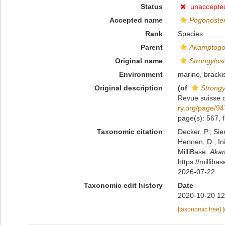
Status
unaccepte
Accepted name
Pogonoste
Rank
Species
Parent
Akamptog
Original name
Strongylos
Environment
marine
,
bracki
Original description
(of
Strong
Revue suisse 
ry.org/page/9
page(s): 567, f
Taxonomic citation
Decker, P.; Sie
Hennen, D.; In
MilliBase.
Akam
https://millib
2026-07-22
Taxonomic edit history
Date
2020-10-20 12
[taxonomic tree]