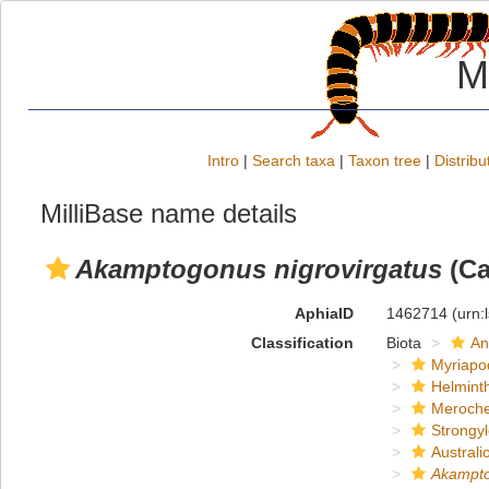
M
Intro
|
Search taxa
|
Taxon tree
|
Distribu
MilliBase name details
Akamptogonus nigrovirgatus
(Ca
AphiaID
1462714
(urn:
Classification
Biota
An
Myriapo
Helmint
Meroche
Strongy
Austral
Akampt