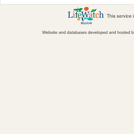
This service
Website and databases developed and hosted 