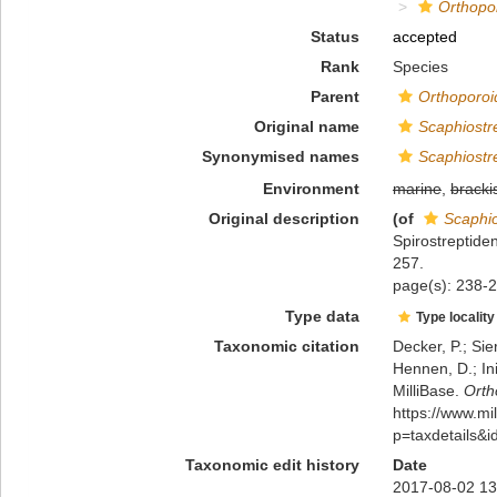
Orthopo
Status
accepted
Rank
Species
Parent
Orthoporoi
Original name
Scaphiostr
Synonymised names
Scaphiostr
Environment
marine
,
bracki
Original description
(of
Scaphio
Spirostreptide
257.
page(s): 238-2
Type data
Type locality
Taxonomic citation
Decker, P.; Sie
Hennen, D.; In
MilliBase.
Orth
https://www.m
p=taxdetails&
Taxonomic edit history
Date
2017-08-02 13