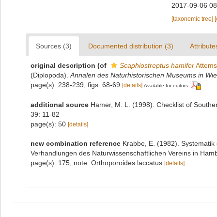
2017-09-06 08
[taxonomic tree]
Sources (3)
Documented distribution (3)
Attribute
original description
(of
Scaphiostreptus hamifer
Attems
(Diplopoda).
Annalen des Naturhistorischen Museums in Wie
page(s): 238-239, figs. 68-69
[details]
Available for editors
additional source
Hamer, M. L. (1998). Checklist of Southe
39: 11-82
page(s): 50
[details]
new combination reference
Krabbe, E. (1982). Systematik
Verhandlungen des Naturwissenschaftlichen Vereins in Hamb
page(s): 175; note: Orthoporoides laccatus
[details]