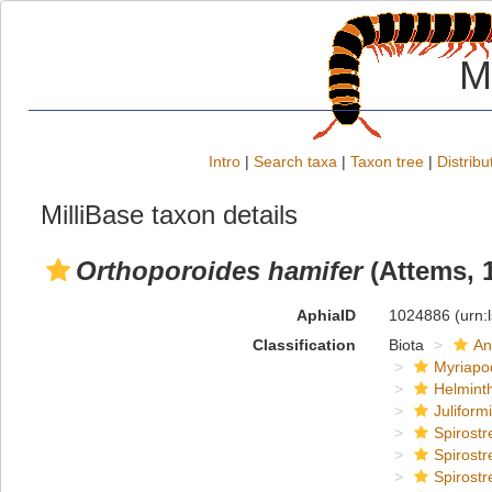
M
Intro
|
Search taxa
|
Taxon tree
|
Distribu
MilliBase taxon details
Orthoporoides hamifer
(Attems, 
AphiaID
1024886
(urn:
Classification
Biota
An
Myriapo
Helmint
Juliform
Spirostr
Spirostr
Spirostr