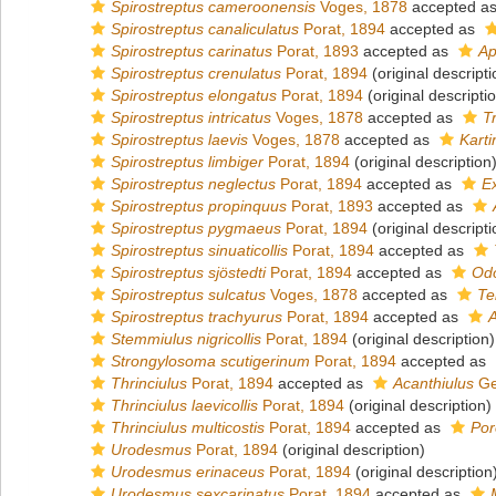
Spirostreptus cameroonensis
Voges, 1878
accepted a
Spirostreptus canaliculatus
Porat, 1894
accepted as
Spirostreptus carinatus
Porat, 1893
accepted as
Ap
Spirostreptus crenulatus
Porat, 1894
(original descripti
Spirostreptus elongatus
Porat, 1894
(original descripti
Spirostreptus intricatus
Voges, 1878
accepted as
T
Spirostreptus laevis
Voges, 1878
accepted as
Karti
Spirostreptus limbiger
Porat, 1894
(original description
Spirostreptus neglectus
Porat, 1894
accepted as
E
Spirostreptus propinquus
Porat, 1893
accepted as
Spirostreptus pygmaeus
Porat, 1894
(original descripti
Spirostreptus sinuaticollis
Porat, 1894
accepted as
Spirostreptus sjöstedti
Porat, 1894
accepted as
Odo
Spirostreptus sulcatus
Voges, 1878
accepted as
Te
Spirostreptus trachyurus
Porat, 1894
accepted as
A
Stemmiulus nigricollis
Porat, 1894
(original description)
Strongylosoma scutigerinum
Porat, 1894
accepted as
Thrinciulus
Porat, 1894
accepted as
Acanthiulus
Ge
Thrinciulus laevicollis
Porat, 1894
(original description)
Thrinciulus multicostis
Porat, 1894
accepted as
Por
Urodesmus
Porat, 1894
(original description)
Urodesmus erinaceus
Porat, 1894
(original description
Urodesmus sexcarinatus
Porat, 1894
accepted as