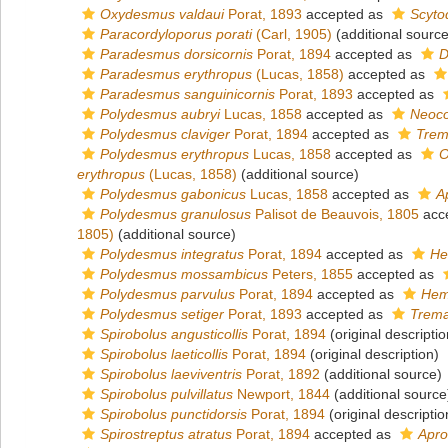
Oxydesmus valdaui
Porat, 1893
accepted as
Scyto
Paracordyloporus porati
(Carl, 1905)
(additional source
Paradesmus dorsicornis
Porat, 1894
accepted as
D
Paradesmus erythropus
(Lucas, 1858)
accepted as
Paradesmus sanguinicornis
Porat, 1893
accepted as
Polydesmus aubryi
Lucas, 1858
accepted as
Neoco
Polydesmus claviger
Porat, 1894
accepted as
Trem
Polydesmus erythropus
Lucas, 1858
accepted as
O
erythropus
(Lucas, 1858)
(additional source)
Polydesmus gabonicus
Lucas, 1858
accepted as
A
Polydesmus granulosus
Palisot de Beauvois, 1805
acc
1805)
(additional source)
Polydesmus integratus
Porat, 1894
accepted as
He
Polydesmus mossambicus
Peters, 1855
accepted as
Polydesmus parvulus
Porat, 1894
accepted as
Hem
Polydesmus setiger
Porat, 1893
accepted as
Trema
Spirobolus angusticollis
Porat, 1894
(original descriptio
Spirobolus laeticollis
Porat, 1894
(original description)
Spirobolus laeviventris
Porat, 1892
(additional source)
Spirobolus pulvillatus
Newport, 1844
(additional source
Spirobolus punctidorsis
Porat, 1894
(original descriptio
Spirostreptus atratus
Porat, 1894
accepted as
Apro