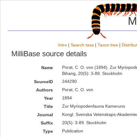
M
Intro
|
Search taxa
|
Taxon tree
|
Distribu
MilliBase source details
Porat, C. O. von (1894). Zur Myriop
Name
Bihang, 20(5): 3-89. Stockholm
244290
SourceID
Porat, C. O. von
Authors
1894
Year
Zur Myriopodenfauna Kameruns
Title
Kongl. Svenska Vetenskaps-Akademien
Journal
20(5): 3-89. Stockholm
Suffix
Publication
Type