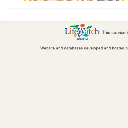
This service
Website and databases developed and hosted 