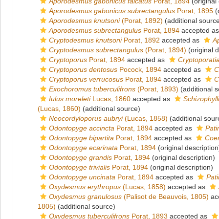
Aporodesmus gabonicus falcatus
Porat, 1894
(original
Aporodesmus gabonicus subrectangulus
Porat, 1895
(
Aporodesmus knutsoni
(Porat, 1892)
(additional sourc
Aporodesmus subrectangulus
Porat, 1894
accepted a
Cryptodesmus knutsoni
Porat, 1892
accepted as
A
Cryptodesmus subrectangulus
(Porat, 1894)
(original d
Cryptoporus
Porat, 1894
accepted as
Cryptoporati
Cryptoporus dentosus
Pocock, 1894
accepted as
C
Cryptoporus verrucosus
Porat, 1894
accepted as
C
Exochoromus tuberculifrons
(Porat, 1893)
(additional 
Iulus moreleti
Lucas, 1860
accepted as
Schizophyll
(Lucas, 1860)
(additional source)
Neocordyloporus aubryi
(Lucas, 1858)
(additional sour
Odontopyge accincta
Porat, 1894
accepted as
Pati
Odontopyge bipartita
Porat, 1894
accepted as
Coen
Odontopyge ecarinata
Porat, 1894
(original description
Odontopyge grandis
Porat, 1894
(original description)
Odontopyge trivialis
Porat, 1894
(original description)
Odontopyge uncinata
Porat, 1894
accepted as
Pati
Oxydesmus erythropus
(Lucas, 1858)
accepted as
Oxydesmus granulosus
(Palisot de Beauvois, 1805)
ac
1805)
(additional source)
Oxydesmus tuberculifrons
Porat, 1893
accepted as