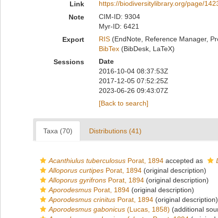
https://biodiversitylibrary.org/page/14
Link
CIM-ID: 9304
Note
Myr-ID: 6421
RIS
(EndNote, Reference Manager, Pr
Export
BibTex
(BibDesk, LaTeX)
Date
Sessions
2016-10-04 08:37:53Z
2017-12-05 07:52:25Z
2023-06-26 09:43:07Z
[Back to search]
Taxa (70)
Distributions (41)
Acanthiulus tuberculosus
Porat, 1894
accepted as
Alloporus curtipes
Porat, 1894
(original description)
Alloporus gyrifrons
Porat, 1894
(original description)
Aporodesmus
Porat, 1894
(original description)
Aporodesmus crinitus
Porat, 1894
(original description)
Aporodesmus gabonicus
(Lucas, 1858)
(additional sou