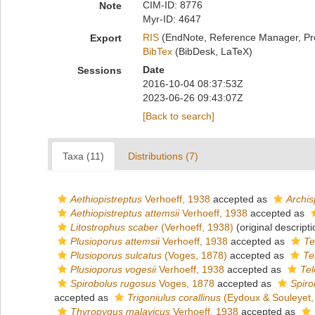
CIM-ID: 8776
Note
Myr-ID: 4647
RIS
(EndNote, Reference Manager, Pr
Export
BibTex
(BibDesk, LaTeX)
Date
Sessions
2016-10-04 08:37:53Z
2023-06-26 09:43:07Z
[Back to search]
Taxa (11)
Distributions (7)
Aethiopistreptus
Verhoeff, 1938
accepted as
Archis
Aethiopistreptus attemsii
Verhoeff, 1938
accepted as
Litostrophus scaber
(Verhoeff, 1938)
(original descripti
Plusioporus attemsii
Verhoeff, 1938
accepted as
Te
Plusioporus sulcatus
(Voges, 1878)
accepted as
Te
Plusioporus vogesii
Verhoeff, 1938
accepted as
Tel
Spirobolus rugosus
Voges, 1878
accepted as
Spiro
accepted as
Trigoniulus corallinus
(Eydoux & Souleyet,
Thyropygus malayicus
Verhoeff, 1938
accepted as