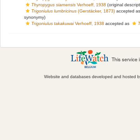
Thyropygus siamensis
Verhoeff, 1938
(original descript
Trigoniulus lumbricinus
(Gerstäcker, 1873)
accepted a
synonymy)
Trigoniulus takakuwai
Verhoeff, 1938
accepted as
T
This service
Website and databases developed and hosted 