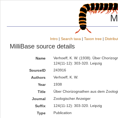
M
Intro
|
Search taxa
|
Taxon tree
|
Distribu
MilliBase source details
Verhoeff, K. W. (1938). Über Chorizo
Name
124(11-12): 303-320. Leipzig
243916
SourceID
Verhoeff, K. W.
Authors
1938
Year
Über Chorizognathen aus dem Zoolo
Title
Zoologischer Anzeiger
Journal
124(11-12): 303-320. Leipzig
Suffix
Publication
Type