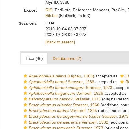
Myr-ID: 3888
RIS
(EndNote, Reference Manager, ProCite, 
Export
BibTex
(BibDesk, LaTeX)
Date
Sessions
2016-10-04 08:37:53Z
2023-06-26 09:43:07Z
[Back to search]
Taxa (46)
Distributions (7)
Aneuloboiulus bellus
(Lignau, 1903)
accepted as
Cy
Apfelbeckiella beroni
Strasser, 1966
accepted as
R
Apfelbeckiella beroni saetigera
Strasser, 1973
accepte
Apfelbeckiella bulgaricum
Verhoeff, 1926
accepted as
Balkanopetalum beskovi
Strasser, 1973
(original descri
Brachydesmus cristofer
Strasser, 1966
(additional sour
Brachydesmus dadayi
Verhoeff, 1895
(additional sourc
Brachydesmus herzegowinensis trifidus
Strasser, 1973
Brachydesmus peristerensis
Verhoeff, 1932
(additional
Brachydesmus tetevensis
Strasser, 1973
(original desc