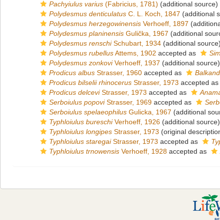
Pachyiulus varius
(Fabricius, 1781)
(additional source)
Polydesmus denticulatus
C. L. Koch, 1847
(additional 
Polydesmus herzegowinensis
Verhoeff, 1897
(addition
Polydesmus planinensis
Gulička, 1967
(additional sour
Polydesmus renschi
Schubart, 1934
(additional source
Polydesmus rubellus
Attems, 1902
accepted as
Sim
Polydesmus zonkovi
Verhoeff, 1937
(additional source)
Prodicus albus
Strasser, 1960
accepted as
Balkand
Prodicus bilselii rhinocerus
Strasser, 1973
accepted a
Prodicus delcevi
Strasser, 1973
accepted as
Anama
Serboiulus popovi
Strasser, 1969
accepted as
Serb
Serboiulus spelaeophilus
Gulicka, 1967
(additional sou
Typhloiulus bureschi
Verhoeff, 1926
(additional source)
Typhloiulus longipes
Strasser, 1973
(original descriptio
Typhloiulus staregai
Strasser, 1973
accepted as
Typ
Typhloiulus trnowensis
Verhoeff, 1928
accepted as