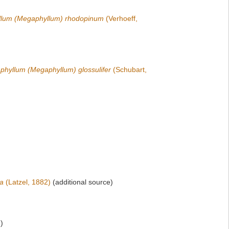
lum (Megaphyllum) rhodopinum
(Verhoeff,
hyllum (Megaphyllum) glossulifer
(Schubart,
ta
(Latzel, 1882)
(additional source)
)