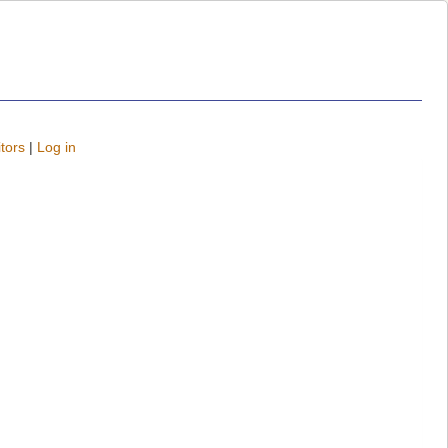
tors
|
Log in