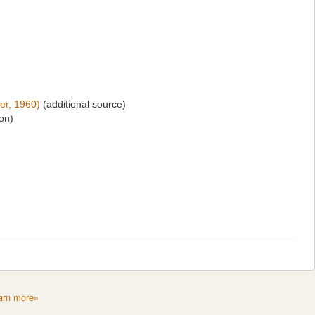
er, 1960)
(additional source)
ion)
arn more»