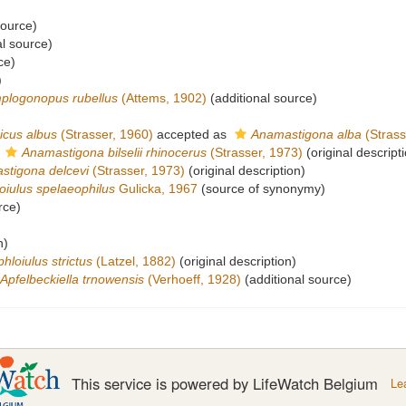
source)
al source)
ce)
)
plogonopus rubellus
(Attems, 1902)
(additional source)
icus albus
(Strasser, 1960)
accepted as
Anamastigona alba
(Strass
s
Anamastigona bilselii rhinocerus
(Strasser, 1973)
(original descript
stigona delcevi
(Strasser, 1973)
(original description)
oiulus spelaeophilus
Gulicka, 1967
(source of synonymy)
rce)
n)
hloiulus strictus
(Latzel, 1882)
(original description)
Apfelbeckiella trnowensis
(Verhoeff, 1928)
(additional source)
This service is powered by LifeWatch Belgium
Le