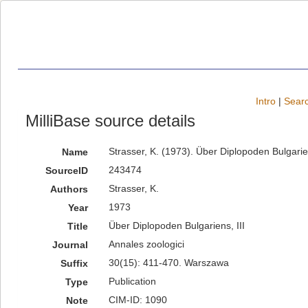
Intro
|
Searc
MilliBase source details
Strasser, K. (1973). Über Diplopoden Bulgarie
Name
243474
SourceID
Strasser, K.
Authors
1973
Year
Über Diplopoden Bulgariens, III
Title
Annales zoologici
Journal
30(15): 411-470. Warszawa
Suffix
Publication
Type
CIM-ID: 1090
Note