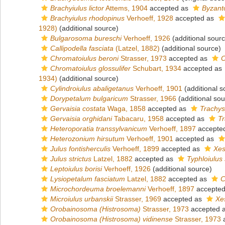
Brachyiulus lictor
Attems, 1904
accepted as
Byzant
Brachyiulus rhodopinus
Verhoeff, 1928
accepted as
1928)
(additional source)
Bulgarosoma bureschi
Verhoeff, 1926
(additional sour
Callipodella fasciata
(Latzel, 1882)
(additional source)
Chromatoiulus beroni
Strasser, 1973
accepted as
O
Chromatoiulus glossulifer
Schubart, 1934
accepted as
1934)
(additional source)
Cylindroiulus abaligetanus
Verhoeff, 1901
(additional s
Dorypetalum bulgaricum
Strasser, 1966
(additional sou
Gervaisia costata
Waga, 1858
accepted as
Trachys
Gervaisia orghidani
Tabacaru, 1958
accepted as
Tr
Heteroporatia transsylvanicum
Verhoeff, 1897
accepte
Heterozonium hirsutum
Verhoeff, 1901
accepted as
Julus fontisherculis
Verhoeff, 1899
accepted as
Xes
Julus strictus
Latzel, 1882
accepted as
Typhloiulus 
Leptoiulus borisi
Verhoeff, 1926
(additional source)
Lysiopetalum fasciatum
Latzel, 1882
accepted as
C
Microchordeuma broelemanni
Verhoeff, 1897
accepte
Microiulus urbanskii
Strasser, 1969
accepted as
Xes
Orobainosoma (Histrosoma)
Strasser, 1973
accepted 
Orobainosoma (Histrosoma) vidinense
Strasser, 1973
a