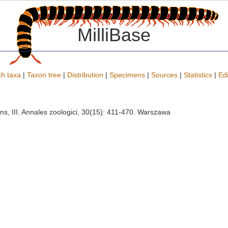
MilliBase
h taxa
|
Taxon tree
|
Distribution
|
Specimens
|
Sources
|
Statistics
|
Edi
ns, III. Annales zoologici, 30(15): 411-470. Warszawa