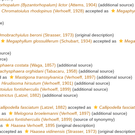
orhopalum (Byzantorhopalum) lictor
(Attems, 1904)
(additional source)
Chromatoiulus rhodopinus
(Verhoeff, 1928)
accepted as
Megaphyl
ce)
mobrachyiulus beroni
(Strasser, 1973)
(original description)
Megaphyllum glossuliferum
(Schubart, 1934)
accepted as
Megap
ource)
rce)
phaera costata
(Waga, 1857)
(additional source)
achysphaera orghidani
(Tabacaru, 1958)
(additional source)
d as
Mastigona transsylvanica
(Verhoeff, 1897)
(additional source)
Hirudisoma hirsutum
(Verhoeff, 1901)
(additional source)
toiulus fontisherculis
(Verhoeff, 1899)
(additional source)
strictus
(Latzel, 1882)
(additional source)
allipodella fasciatum
(Latzel, 1882)
accepted as
Callipodella fascia
d as
Melogona broelemanni
(Verhoeff, 1897)
(additional source)
toiulus fontisherculis
(Verhoeff, 1899)
(source of synonymy)
as
Haasea
Verhoeff, 1895
(original description)
ccepted as
Haasea vidinensis
(Strasser, 1973)
(original description