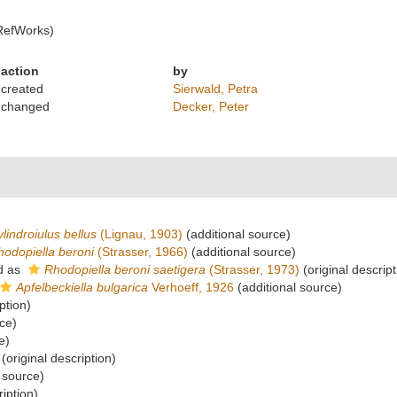
RefWorks)
action
by
created
Sierwald, Petra
changed
Decker, Peter
lindroiulus bellus
(Lignau, 1903)
(additional source)
hodopiella beroni
(Strasser, 1966)
(additional source)
d as
Rhodopiella beroni saetigera
(Strasser, 1973)
(original descript
Apfelbeckiella bulgarica
Verhoeff, 1926
(additional source)
ption)
ce)
e)
(original description)
 source)
ription)