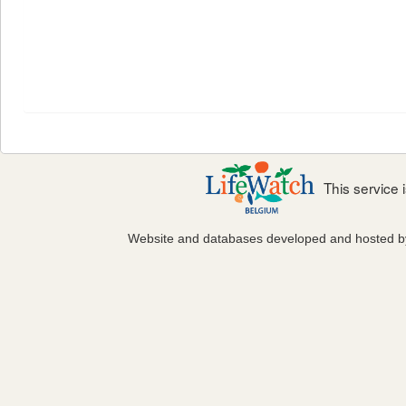
This service
Website and databases developed and hosted 