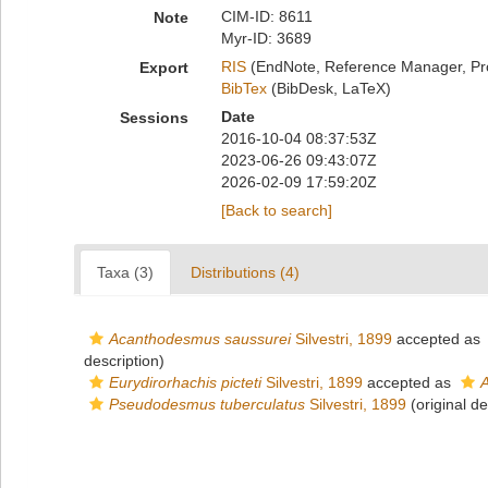
CIM-ID: 8611
Note
Myr-ID: 3689
RIS
(EndNote, Reference Manager, Pr
Export
BibTex
(BibDesk, LaTeX)
Date
Sessions
2016-10-04 08:37:53Z
2023-06-26 09:43:07Z
2026-02-09 17:59:20Z
[Back to search]
Taxa (3)
Distributions (4)
Acanthodesmus saussurei
Silvestri, 1899
accepted as
description)
Eurydirorhachis picteti
Silvestri, 1899
accepted as
A
Pseudodesmus tuberculatus
Silvestri, 1899
(original de