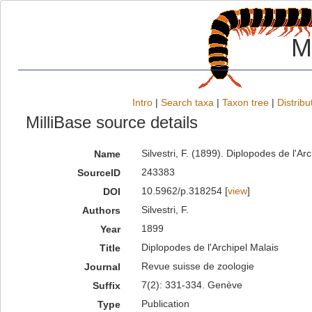
M
Intro
|
Search taxa
|
Taxon tree
|
Distribu
MilliBase source details
Silvestri, F. (1899). Diplopodes de l'
Name
243383
SourceID
10.5962/p.318254 [
view
]
DOI
Silvestri, F.
Authors
1899
Year
Diplopodes de l'Archipel Malais
Title
Revue suisse de zoologie
Journal
7(2): 331-334. Genève
Suffix
Publication
Type