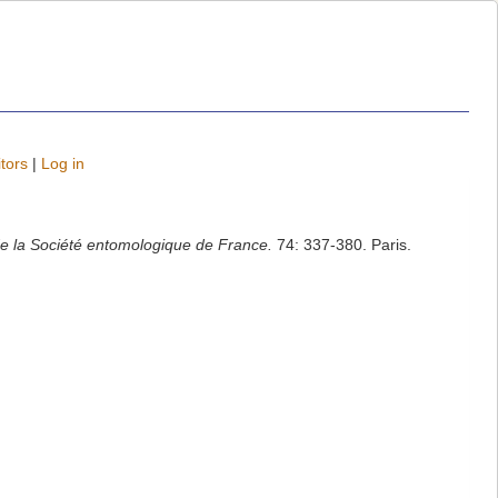
tors
|
Log in
e la Société entomologique de France.
74: 337-380. Paris.