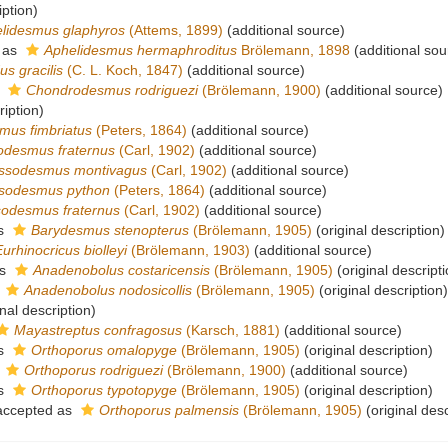
iption)
lidesmus glaphyros
(Attems, 1899)
(additional source)
 as
Aphelidesmus hermaphroditus
Brölemann, 1898
(additional sou
us gracilis
(C. L. Koch, 1847)
(additional source)
s
Chondrodesmus rodriguezi
(Brölemann, 1900)
(additional source)
ription)
mus fimbriatus
(Peters, 1864)
(additional source)
odesmus fraternus
(Carl, 1902)
(additional source)
ssodesmus montivagus
(Carl, 1902)
(additional source)
sodesmus python
(Peters, 1864)
(additional source)
odesmus fraternus
(Carl, 1902)
(additional source)
as
Barydesmus stenopterus
(Brölemann, 1905)
(original description)
Eurhinocricus biolleyi
(Brölemann, 1903)
(additional source)
as
Anadenobolus costaricensis
(Brölemann, 1905)
(original descripti
s
Anadenobolus nodosicollis
(Brölemann, 1905)
(original description)
nal description)
Mayastreptus confragosus
(Karsch, 1881)
(additional source)
as
Orthoporus omalopyge
(Brölemann, 1905)
(original description)
s
Orthoporus rodriguezi
(Brölemann, 1900)
(additional source)
as
Orthoporus typotopyge
(Brölemann, 1905)
(original description)
ccepted as
Orthoporus palmensis
(Brölemann, 1905)
(original desc