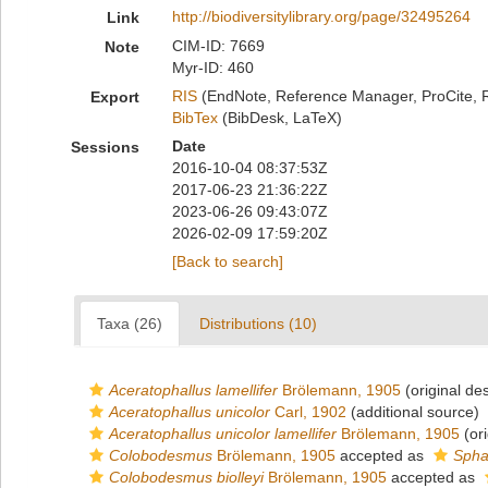
http://biodiversitylibrary.org/page/32495264
Link
CIM-ID: 7669
Note
Myr-ID: 460
RIS
(EndNote, Reference Manager, ProCite, 
Export
BibTex
(BibDesk, LaTeX)
Date
Sessions
2016-10-04 08:37:53Z
2017-06-23 21:36:22Z
2023-06-26 09:43:07Z
2026-02-09 17:59:20Z
[Back to search]
Taxa (26)
Distributions (10)
Aceratophallus lamellifer
Brölemann, 1905
(original des
Aceratophallus unicolor
Carl, 1902
(additional source)
Aceratophallus unicolor lamellifer
Brölemann, 1905
(ori
Colobodesmus
Brölemann, 1905
accepted as
Spha
Colobodesmus biolleyi
Brölemann, 1905
accepted as