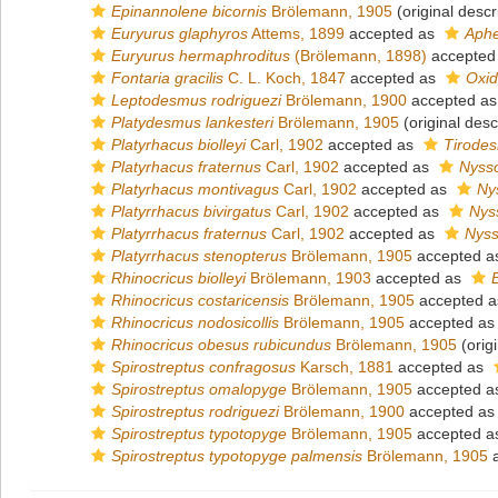
Epinannolene bicornis
Brölemann, 1905
(original descr
Euryurus glaphyros
Attems, 1899
accepted as
Aphe
Euryurus hermaphroditus
(Brölemann, 1898)
accepted
Fontaria gracilis
C. L. Koch, 1847
accepted as
Oxid
Leptodesmus rodriguezi
Brölemann, 1900
accepted a
Platydesmus lankesteri
Brölemann, 1905
(original desc
Platyrhacus biolleyi
Carl, 1902
accepted as
Tirodes
Platyrhacus fraternus
Carl, 1902
accepted as
Nyss
Platyrhacus montivagus
Carl, 1902
accepted as
Ny
Platyrrhacus bivirgatus
Carl, 1902
accepted as
Nys
Platyrrhacus fraternus
Carl, 1902
accepted as
Nyss
Platyrrhacus stenopterus
Brölemann, 1905
accepted 
Rhinocricus biolleyi
Brölemann, 1903
accepted as
Rhinocricus costaricensis
Brölemann, 1905
accepted 
Rhinocricus nodosicollis
Brölemann, 1905
accepted a
Rhinocricus obesus rubicundus
Brölemann, 1905
(origi
Spirostreptus confragosus
Karsch, 1881
accepted as
Spirostreptus omalopyge
Brölemann, 1905
accepted 
Spirostreptus rodriguezi
Brölemann, 1900
accepted a
Spirostreptus typotopyge
Brölemann, 1905
accepted 
Spirostreptus typotopyge palmensis
Brölemann, 1905
a