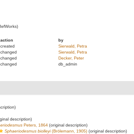
RefWorks)
action
by
created
Sierwald, Petra
changed
Sierwald, Petra
changed
Decker, Peter
changed
db_admin
cription)
ginal description)
eriodesmus
Peters, 1864
(original description)
Sphaeriodesmus biolleyi
(Brölemann, 1905)
(original description)