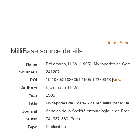
Intro
|
Searc
MilliBase source details
Brölemann, H. W. (1905). Myriapodes de Costa-
Name
241207
SourceID
10.1080/21686351.1905.12279346 [
view
]
DOI
Brölemann, H. W.
Authors
1905
Year
Myriapodes de Costa-Rica recueillis par M. le 
Title
Annales de la Société entomologique de Fra
Journal
74: 337-380. Paris
Suffix
Publication
Type