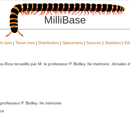
MilliBase
h taxa
|
Taxon tree
|
Distribution
|
Specimens
|
Sources
|
Statistics
|
Edi
Rica recueillis par M. le professeur P. Biolley. IIe mémoire.
Annales d
professeur P. Biolley. IIe mémoire
nce