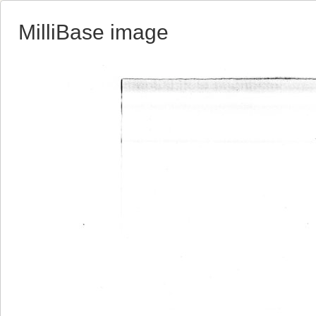
MilliBase image