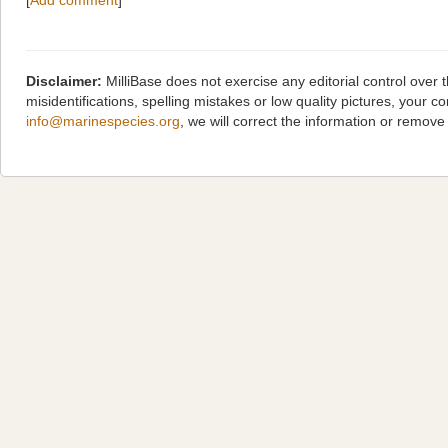
[
Add comment
]
Disclaimer:
MilliBase does not exercise any editorial control over
misidentifications, spelling mistakes or low quality pictures, you
info@marinespecies.org
, we will correct the information or remov