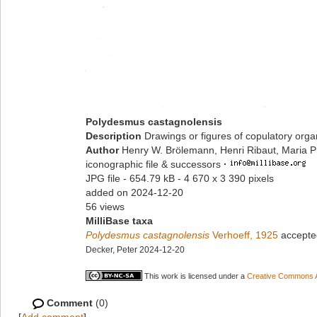
Polydesmus castagnolensis
Description
Drawings or figures of copulatory org
Author
Henry W. Brölemann, Henri Ribaut, Maria P
iconographic file & successors
·
JPG file
- 654.79 kB
- 4 670 x 3 390 pixels
added on 2024-12-20
56 views
MilliBase taxa
Polydesmus castagnolensis
Verhoeff, 1925
accepte
Decker, Peter 2024-12-20
This work is licensed under a
Creative Commons At
Comment
(0)