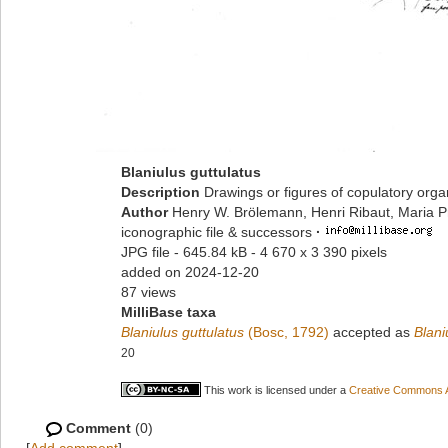
Blaniulus guttulatus
Description
Drawings or figures of copulatory org
Author
Henry W. Brölemann, Henri Ribaut, Maria P
iconographic file & successors
·
JPG file
- 645.84 kB
- 4 670 x 3 390 pixels
added on 2024-12-20
87 views
MilliBase taxa
Blaniulus guttulatus
(Bosc, 1792)
accepted as
Blani
20
This work is licensed under a
Creative Commons At
Comment
(0)