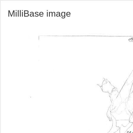
MilliBase image