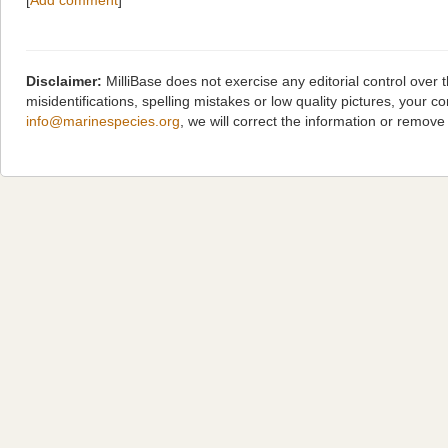
[
Add comment
]
Disclaimer:
MilliBase does not exercise any editorial control over
misidentifications, spelling mistakes or low quality pictures, you
info@marinespecies.org
, we will correct the information or remov