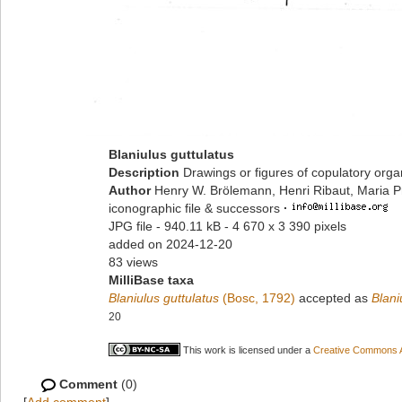
Blaniulus guttulatus
Description
Drawings or figures of copulatory org
Author
Henry W. Brölemann, Henri Ribaut, Maria P
iconographic file & successors
·
JPG file
- 940.11 kB
- 4 670 x 3 390 pixels
added on 2024-12-20
83 views
MilliBase taxa
Blaniulus guttulatus
(Bosc, 1792)
accepted as
Blani
20
This work is licensed under a
Creative Commons At
Comment
(0)