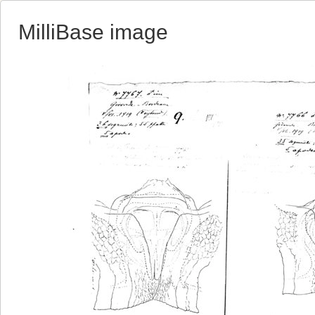
MilliBase image