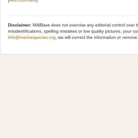
[
Add comment
]
Disclaimer:
MilliBase does not exercise any editorial control over
misidentifications, spelling mistakes or low quality pictures, you
info@marinespecies.org
, we will correct the information or remov