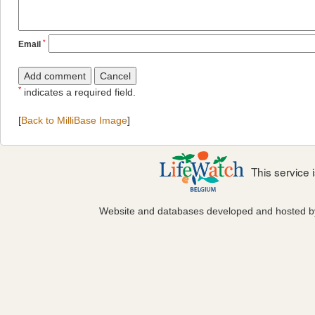
*
Email
*
indicates a required field.
[
Back to MilliBase Image
]
This service
Website and databases developed and hosted 