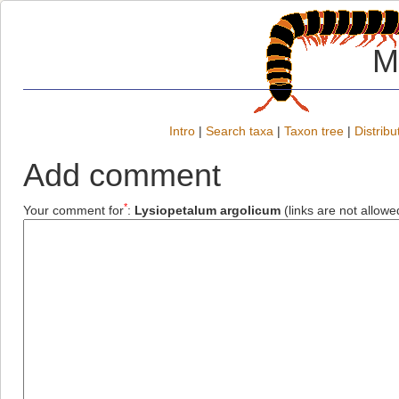
M
Intro
|
Search taxa
|
Taxon tree
|
Distribu
Add comment
*
Your comment for
:
Lysiopetalum argolicum
(links are not allowe