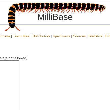
MilliBase
h taxa
|
Taxon tree
|
Distribution
|
Specimens
|
Sources
|
Statistics
|
Edi
ks are not allowed)