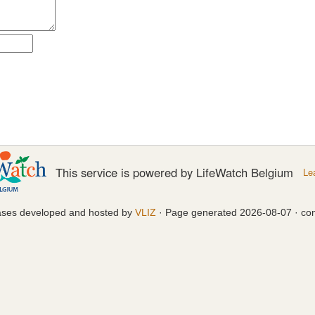
This service is powered by LifeWatch Belgium
Le
ases developed and hosted by
VLIZ
· Page generated 2026-08-07 · con