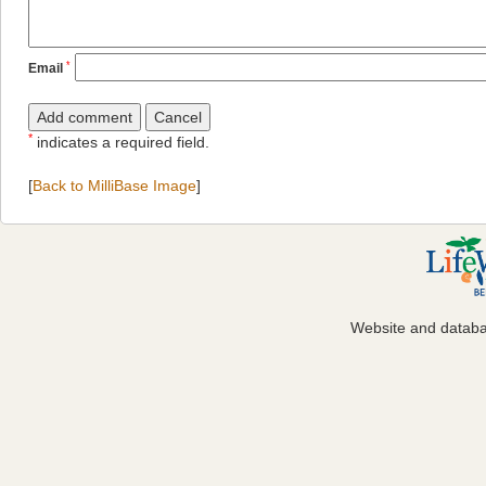
*
Email
*
indicates a required field.
[
Back to MilliBase Image
]
Website and datab