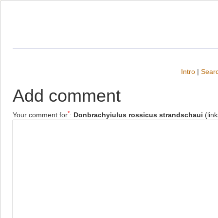
Intro
|
Searc
Add comment
*
Your comment for
:
Donbrachyiulus rossicus strandschaui
(lin