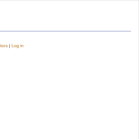
tors
|
Log in