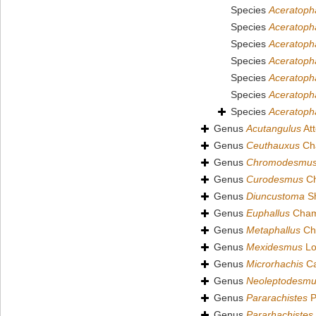
Species
Aceratopha
Species
Aceratoph
Species
Aceratoph
Species
Aceratoph
Species
Aceratopha
Species
Aceratoph
Species
Aceratopha
Genus
Acutangulus
At
Genus
Ceuthauxus
Cha
Genus
Chromodesmu
Genus
Curodesmus
Ch
Genus
Diuncustoma
Sh
Genus
Euphallus
Chamb
Genus
Metaphallus
Cha
Genus
Mexidesmus
Lo
Genus
Microrhachis
Ca
Genus
Neoleptodesm
Genus
Pararachistes
P
Genus
Pararhachistes