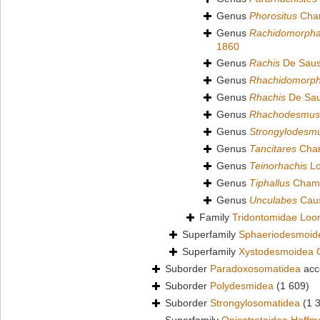
Genus
Phorositus
Cham
Genus
Rachidomorph
1860
Genus
Rachis
De Saus
Genus
Rhachidomorp
Genus
Rhachis
De Sau
Genus
Rhachodesmus
Genus
Strongylodesm
Genus
Tancitares
Cham
Genus
Teinorhachis
Lo
Genus
Tiphallus
Chamb
Genus
Unculabes
Caus
Family
Tridontomidae Loo
Superfamily
Sphaeriodesmoid
Superfamily
Xystodesmoidea 
Suborder
Paradoxosomatidea
acc
Suborder
Polydesmidea
(1 609)
Suborder
Strongylosomatidea
(1 