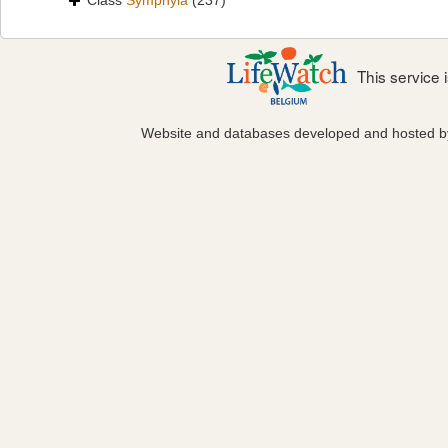
Class
Symphyla
(237)
This service
Website and databases developed and hosted 