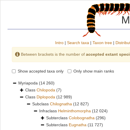
M
Intro
|
Search taxa
|
Taxon tree
|
Distribu
Between brackets is the number of
accepted extant spec
Show accepted taxa only
Only show main ranks
Myriapoda
(14 260)
Class
Chilopoda
(7)
Class
Diplopoda
(12 989)
Subclass
Chilognatha
(12 827)
Infraclass
Helminthomorpha
(12 024)
Subterclass
Colobognatha
(296)
Subterclass
Eugnatha
(11 727)