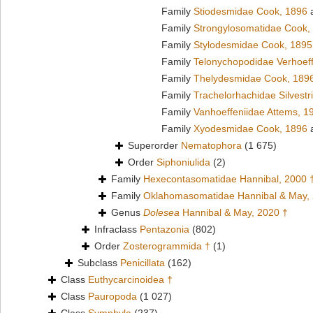
Family
Stiodesmidae Cook, 1896
a
Family
Strongylosomatidae Cook,
Family
Stylodesmidae Cook, 1895
Family
Telonychopodidae Verhoeff
Family
Thelydesmidae Cook, 189
Family
Trachelorhachidae Silvestr
Family
Vanhoeffeniidae Attems, 1
Family
Xyodesmidae Cook, 1896
a
Superorder
Nematophora
(1 675)
Order
Siphoniulida
(2)
Family
Hexecontasomatidae Hannibal, 2000 
Family
Oklahomasomatidae Hannibal & May,
Genus
Dolesea
Hannibal & May, 2020 †
Infraclass
Pentazonia
(802)
Order
Zosterogrammida †
(1)
Subclass
Penicillata
(162)
Class
Euthycarcinoidea †
Class
Pauropoda
(1 027)