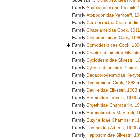
Superfamily
Opisotretoidea Hoffm
Family
Anoplodesmidae Pocock, 
Family
Atopogonidae Verhoeff, 1
Family
Ceratesmidae Chamberlin,
Family
Chatelaineidae Cook, 1911
Family
Chytodesmidae Cook, 189
Family
Comodesmidae Cook, 189
Family
Crypturodesmidae Silvestri
Family
Cyclodesmidae Silvestri, 1
Family
Cylindrodesmidae Pocock,
Family
Decaporodesmidae Kenyo
Family
Desmonidae Cook, 1898
a
Family
Devilleidae Silvestri, 1903
a
Family
Eoromidae Loomis, 1936
a
Family
Ergethidae Chamberlin, 1
Family
Eroonsomidae Manfredi, 1
Family
Eutynellidae Chamberlin, 
Family
Fontariidae Attems, 1926
a
Family
Haplosomidae Silvestri, 18