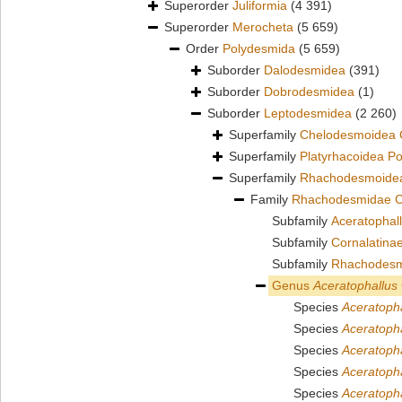
Superorder
Juliformia
(4 391)
Superorder
Merocheta
(5 659)
Order
Polydesmida
(5 659)
Suborder
Dalodesmidea
(391)
Suborder
Dobrodesmidea
(1)
Suborder
Leptodesmidea
(2 260)
Superfamily
Chelodesmoidea 
Superfamily
Platyrhacoidea P
Superfamily
Rhachodesmoidea
Family
Rhachodesmidae C
Subfamily
Aceratophall
Subfamily
Cornalatina
Subfamily
Rhachodesm
Genus
Aceratophallus
Species
Aceratoph
Species
Aceratoph
Species
Aceratopha
Species
Aceratoph
Species
Aceratoph