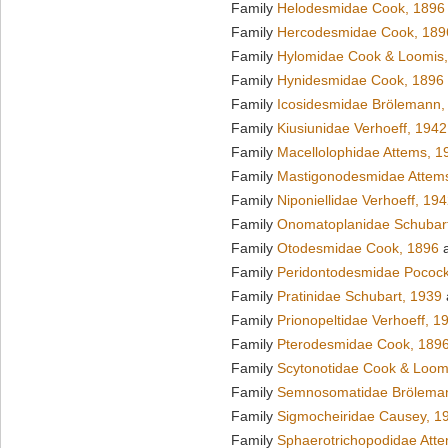
Family
Helodesmidae Cook, 1896
Family
Hercodesmidae Cook, 189
Family
Hylomidae Cook & Loomis
Family
Hynidesmidae Cook, 1896
Family
Icosidesmidae Brölemann,
Family
Kiusiunidae Verhoeff, 1942
Family
Macellolophidae Attems, 1
Family
Mastigonodesmidae Attem
Family
Niponiellidae Verhoeff, 19
Family
Onomatoplanidae Schubar
Family
Otodesmidae Cook, 1896
a
Family
Peridontodesmidae Pocock
Family
Pratinidae Schubart, 1939
Family
Prionopeltidae Verhoeff, 1
Family
Pterodesmidae Cook, 189
Family
Scytonotidae Cook & Loom
Family
Semnosomatidae Brölema
Family
Sigmocheiridae Causey, 1
Family
Sphaerotrichopodidae Att