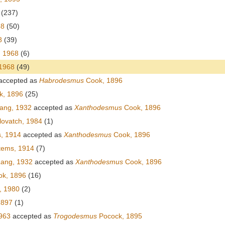
(237)
68
(50)
8
(39)
, 1968
(6)
 1968
(49)
accepted as
Habrodesmus
Cook, 1896
, 1896
(25)
ang, 1932
accepted as
Xanthodesmus
Cook, 1896
ovatch, 1984
(1)
, 1914
accepted as
Xanthodesmus
Cook, 1896
tems, 1914
(7)
ang, 1932
accepted as
Xanthodesmus
Cook, 1896
k, 1896
(16)
, 1980
(2)
 1897
(1)
963
accepted as
Trogodesmus
Pocock, 1895