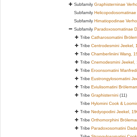
Subfamily
Graphisterninae Verho
Subfamily
Helicopodosomatinae 
Subfamily
Himatiopodinae Verho
Subfamily
Paradoxosomatinae D
Tribe
Catharosomatini Bröle
Tribe
Centrodesmini Jeekel, 
Tribe
Chamberliniini Wang, 1
Tribe
Cnemodesmini Jeekel,
Tribe
Eroonsomatini Manfred
Tribe
Eustrongylosomatini Je
Tribe
Eviulisomatini Brölema
Tribe
Graphisternini
(11)
Tribe
Hylomini Cook & Loomi
Tribe
Nedyopodini Jeekel, 1
Tribe
Orthomorphini Brölema
Tribe
Paradoxosomatini Dada
Tribe
Strongylosomatini Cook