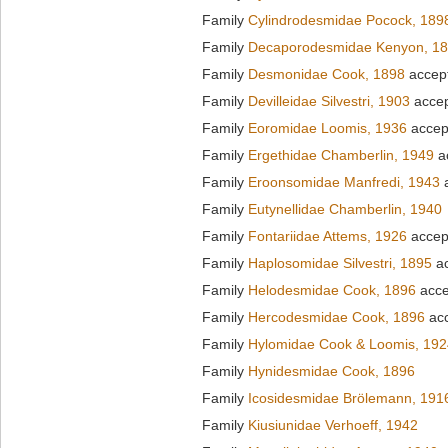
Family
Cylindrodesmidae Pocock, 189
Family
Decaporodesmidae Kenyon, 1
Family
Desmonidae Cook, 1898
accep
Family
Devilleidae Silvestri, 1903
acce
Family
Eoromidae Loomis, 1936
accep
Family
Ergethidae Chamberlin, 1949
a
Family
Eroonsomidae Manfredi, 1943
a
Family
Eutynellidae Chamberlin, 1940
Family
Fontariidae Attems, 1926
accep
Family
Haplosomidae Silvestri, 1895
ac
Family
Helodesmidae Cook, 1896
acce
Family
Hercodesmidae Cook, 1896
ac
Family
Hylomidae Cook & Loomis, 192
Family
Hynidesmidae Cook, 1896
Family
Icosidesmidae Brölemann, 191
Family
Kiusiunidae Verhoeff, 1942