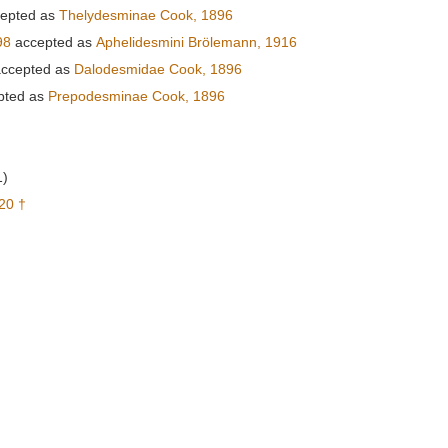
epted as
Thelydesminae Cook, 1896
98
accepted as
Aphelidesmini Brölemann, 1916
ccepted as
Dalodesmidae Cook, 1896
pted as
Prepodesminae Cook, 1896
1)
20 †