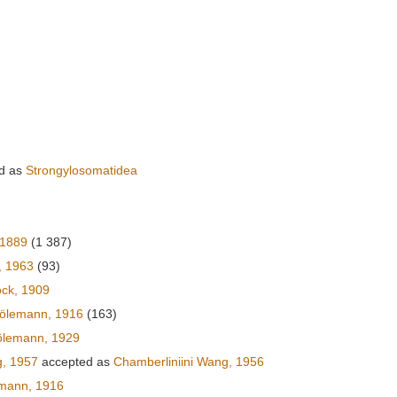
d as
Strongylosomatidea
 1889
(1 387)
, 1963
(93)
ck, 1909
rölemann, 1916
(163)
ölemann, 1929
g, 1957
accepted as
Chamberliniini Wang, 1956
emann, 1916