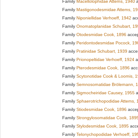
Family
Macellolophidae Attems, 1940
a
Family
Mastigonodesmidae Attems, 1
Family
Niponiellidae Verhoeff, 1942
ac
Family
Onomatoplanidae Schubart, 19
Family
Otodesmidae Cook, 1896
acce
Family
Peridontodesmidae Pocock, 19
Family
Pratinidae Schubart, 1939
acce
Family
Prionopeltidae Verhoeff, 1924
a
Family
Pterodesmidae Cook, 1896
acc
Family
Scytonotidae Cook & Loomis, 
Family
Semnosomatidae Brölemann, 
Family
Sigmocheiridae Causey, 1955
a
Family
Sphaerotrichopodidae Attems, 
Family
Stiodesmidae Cook, 1896
acce
Family
Strongylosomatidae Cook, 189
Family
Stylodesmidae Cook, 1895
acc
Family
Telonychopodidae Verhoeff, 19