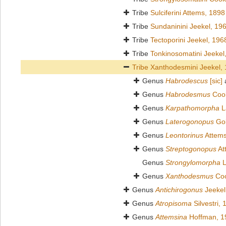
Tribe
Sulciferini Attems, 1898
Tribe
Sundaninini Jeekel, 19
Tribe
Tectoporini Jeekel, 196
Tribe
Tonkinosomatini Jeekel
Tribe
Xanthodesmini Jeekel,
Genus
Habrodescus
[sic]
Genus
Habrodesmus
Cook
Genus
Karpathomorpha
L
Genus
Laterogonopus
Gol
Genus
Leontorinus
Attems
Genus
Streptogonopus
At
Genus
Strongylomorpha
L
Genus
Xanthodesmus
Coo
Genus
Antichirogonus
Jeekel
Genus
Atropisoma
Silvestri,
Genus
Attemsina
Hoffman, 1