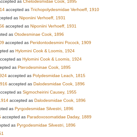
ccepted as
Chelodesmidae Cook, 1895
914
accepted as
Trichopolydesmidae Verhoeff, 1910
cepted as
Niponiini Verhoeff, 1931
56
accepted as
Niponiini Verhoeff, 1931
pted as
Otodesminae Cook, 1896
09
accepted as
Peridontodesmini Pocock, 1909
pted as
Hylomini Cook & Loomis, 1924
ccepted as
Hylomini Cook & Loomis, 1924
epted as
Pterodesminae Cook, 1895
1924
accepted as
Polydesmidae Leach, 1815
1916
accepted as
Dalodesmidae Cook, 1896
ccepted as
Sigmocheirini Causey, 1955
1914
accepted as
Dalodesmidae Cook, 1896
pted as
Pyrgodesmidae Silvestri, 1896
5
accepted as
Paradoxosomatidae Daday, 1889
epted as
Pyrgodesmidae Silvestri, 1896
51