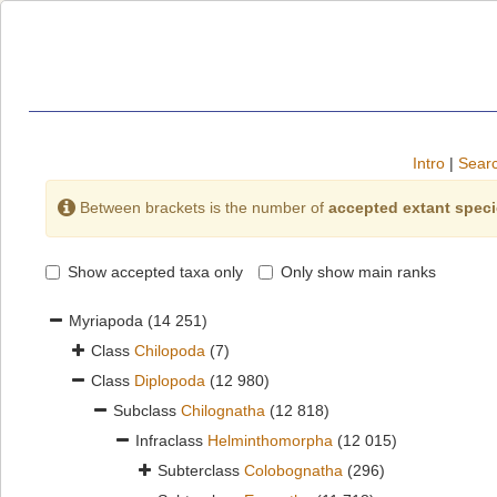
Intro
|
Searc
Between brackets is the number of
accepted extant spec
Show accepted taxa only
Only show main ranks
Myriapoda
(14 251)
Class
Chilopoda
(7)
Class
Diplopoda
(12 980)
Subclass
Chilognatha
(12 818)
Infraclass
Helminthomorpha
(12 015)
Subterclass
Colobognatha
(296)