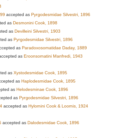
8
899
accepted as
Pyrgodesmidae Silvestri, 1896
ted as
Desmonini Cook, 1898
pted as
Devilleini Silvestri, 1903
ted as
Pyrgodesmidae Silvestri, 1896
ccepted as
Paradoxosomatidae Daday, 1889
ccepted as
Eroonsomatini Manfredi, 1943
ted as
Xystodesmidae Cook, 1895
cepted as
Haplodesmidae Cook, 1895
pted as
Helodesminae Cook, 1896
cepted as
Pyrgodesmidae Silvestri, 1896
4
accepted as
Hylomini Cook & Loomis, 1924
6
accepted as
Dalodesmidae Cook, 1896