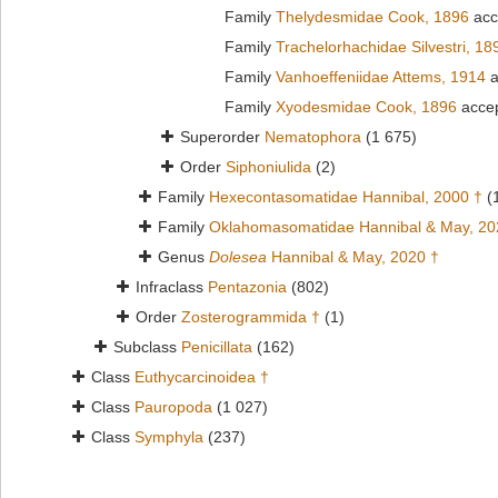
Family
Thelydesmidae Cook, 1896
acc
Family
Trachelorhachidae Silvestri, 18
Family
Vanhoeffeniidae Attems, 1914
a
Family
Xyodesmidae Cook, 1896
acce
Superorder
Nematophora
(1 675)
Order
Siphoniulida
(2)
Family
Hexecontasomatidae Hannibal, 2000 †
(
Family
Oklahomasomatidae Hannibal & May, 20
Genus
Dolesea
Hannibal & May, 2020 †
Infraclass
Pentazonia
(802)
Order
Zosterogrammida †
(1)
Subclass
Penicillata
(162)
Class
Euthycarcinoidea †
Class
Pauropoda
(1 027)
Class
Symphyla
(237)