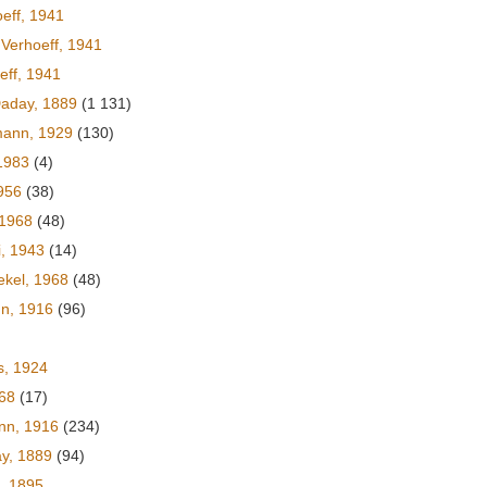
eff, 1941
Verhoeff, 1941
eff, 1941
aday, 1889
(1 131)
mann, 1929
(130)
1983
(4)
956
(38)
 1968
(48)
i, 1943
(14)
ekel, 1968
(48)
nn, 1916
(96)
s, 1924
968
(17)
nn, 1916
(234)
y, 1889
(94)
, 1895