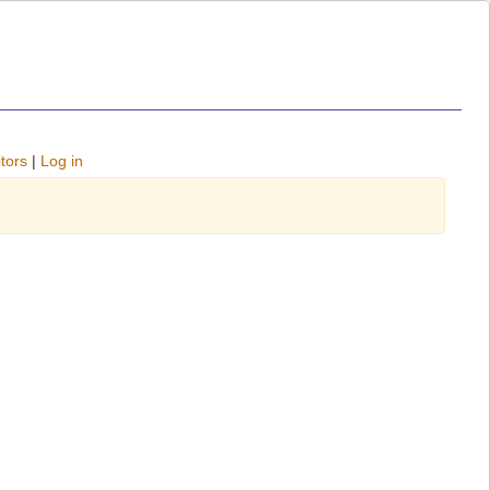
tors
|
Log in