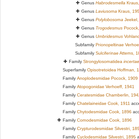
Genus
Habrodesmella
Kraus
Genus
Laviusoma
Kraus, 19
Genus
Polylobosoma
Jeekel,
Genus
Trogodesmus
Pocock,
Genus
Umbridesmus
Vohland
Subfamily
Prionopeltinae Verhoe
Subfamily
Sulciferinae Attems, 
Family
Strongylosomatidea
incerta
Superfamily
Opisotretoidea Hoffman, 
Family
Anoplodesmidae Pocock, 1909
Family
Atopogonidae Verhoeff, 1941
Family
Ceratesmidae Chamberlin, 194
Family
Chatelaineidae Cook, 1911
acc
Family
Chytodesmidae Cook, 1896
acc
Family
Comodesmidae Cook, 1896
Family
Crypturodesmidae Silvestri, 18
Family
Cyclodesmidae Silvestri, 1895
a