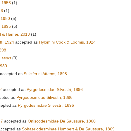
, 1956
(1)
56
(1)
 1980
(5)
 1895
(5)
 & Hamer, 2013
(1)
ff, 1924
accepted as
Hylomini Cook & Loomis, 1924
1898
e sedis
(3)
1980
accepted as
Sulciferini Attems, 1898
2
accepted as
Pyrgodesmidae Silvestri, 1896
epted as
Pyrgodesmidae Silvestri, 1896
epted as
Pyrgodesmidae Silvestri, 1896
97
accepted as
Oniscodesmidae De Saussure, 1860
ccepted as
Sphaeriodesminae Humbert & De Saussure, 1869