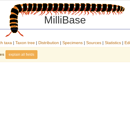
MilliBase
h taxa
|
Taxon tree
|
Distribution
|
Specimens
|
Sources
|
Statistics
|
Edi
ies
explain all fields