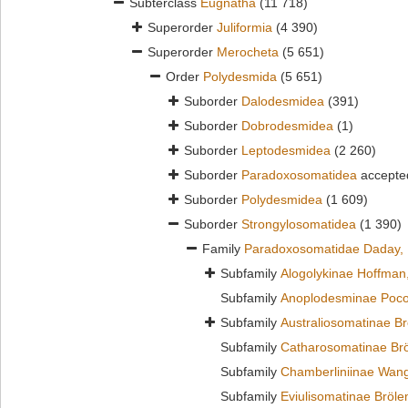
Subterclass
Eugnatha
(11 718)
Superorder
Juliformia
(4 390)
Superorder
Merocheta
(5 651)
Order
Polydesmida
(5 651)
Suborder
Dalodesmidea
(391)
Suborder
Dobrodesmidea
(1)
Suborder
Leptodesmidea
(2 260)
Suborder
Paradoxosomatidea
accepte
Suborder
Polydesmidea
(1 609)
Suborder
Strongylosomatidea
(1 390)
Family
Paradoxosomatidae Daday,
Subfamily
Alogolykinae Hoffman
Subfamily
Anoplodesminae Poco
Subfamily
Australiosomatinae B
Subfamily
Catharosomatinae Br
Subfamily
Chamberliniinae Wan
Subfamily
Eviulisomatinae Bröl