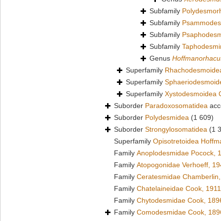
Subfamily
Polydesmor
Subfamily
Psammodesm
Subfamily
Psaphodesm
Subfamily
Taphodesmi
Genus
Hoffmanorhacu
Superfamily
Rhachodesmoidea
Superfamily
Sphaeriodesmoid
Superfamily
Xystodesmoidea 
Suborder
Paradoxosomatidea
acc
Suborder
Polydesmidea
(1 609)
Suborder
Strongylosomatidea
(1 
Superfamily
Opisotretoidea Hoffm
Family
Anoplodesmidae Pocock, 
Family
Atopogonidae Verhoeff, 1
Family
Ceratesmidae Chamberlin,
Family
Chatelaineidae Cook, 1911
Family
Chytodesmidae Cook, 189
Family
Comodesmidae Cook, 189