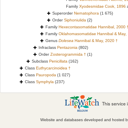
Family
Xyodesmidae Cook, 1896
a
Superorder
Nematophora
(1 675)
Order
Siphoniulida
(2)
Family
Hexecontasomatidae Hannibal, 2000 
Family
Oklahomasomatidae Hannibal & May,
Genus
Dolesea
Hannibal & May, 2020 †
Infraclass
Pentazonia
(802)
Order
Zosterogrammida †
(1)
Subclass
Penicillata
(162)
Class
Euthycarcinoidea †
Class
Pauropoda
(1 027)
Class
Symphyla
(237)
This service
Website and databases developed and hosted 