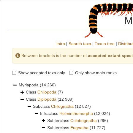
M
Intro
|
Search taxa
|
Taxon tree
|
Distribu
Between brackets is the number of
accepted extant spec
Show accepted taxa only
Only show main ranks
Myriapoda
(14 260)
Class
Chilopoda
(7)
Class
Diplopoda
(12 989)
Subclass
Chilognatha
(12 827)
Infraclass
Helminthomorpha
(12 024)
Subterclass
Colobognatha
(296)
Subterclass
Eugnatha
(11 727)