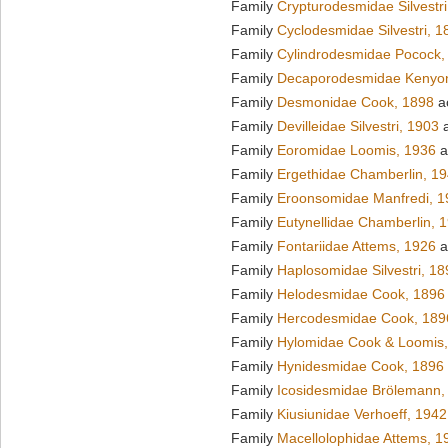
Family
Crypturodesmidae Silvestri
Family
Cyclodesmidae Silvestri, 1
Family
Cylindrodesmidae Pocock,
Family
Decaporodesmidae Kenyo
Family
Desmonidae Cook, 1898
a
Family
Devilleidae Silvestri, 1903
a
Family
Eoromidae Loomis, 1936
a
Family
Ergethidae Chamberlin, 1
Family
Eroonsomidae Manfredi, 1
Family
Eutynellidae Chamberlin, 
Family
Fontariidae Attems, 1926
a
Family
Haplosomidae Silvestri, 18
Family
Helodesmidae Cook, 1896
Family
Hercodesmidae Cook, 189
Family
Hylomidae Cook & Loomis
Family
Hynidesmidae Cook, 1896
Family
Icosidesmidae Brölemann,
Family
Kiusiunidae Verhoeff, 1942
Family
Macellolophidae Attems, 1