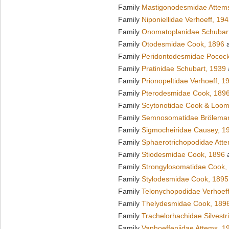
Family
Mastigonodesmidae Attem
Family
Niponiellidae Verhoeff, 19
Family
Onomatoplanidae Schubar
Family
Otodesmidae Cook, 1896
a
Family
Peridontodesmidae Pocock
Family
Pratinidae Schubart, 1939
Family
Prionopeltidae Verhoeff, 1
Family
Pterodesmidae Cook, 189
Family
Scytonotidae Cook & Loom
Family
Semnosomatidae Brölema
Family
Sigmocheiridae Causey, 1
Family
Sphaerotrichopodidae Att
Family
Stiodesmidae Cook, 1896
a
Family
Strongylosomatidae Cook,
Family
Stylodesmidae Cook, 1895
Family
Telonychopodidae Verhoeff
Family
Thelydesmidae Cook, 189
Family
Trachelorhachidae Silvestr
Family
Vanhoeffeniidae Attems, 1