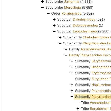
Superorder
Juliformia
(4 391)
Superorder
Merocheta
(5 659)
Order
Polydesmida
(5 659)
Suborder
Dalodesmidea
(391)
Suborder
Dobrodesmidea
(1)
Suborder
Leptodesmidea
(2 260)
Superfamily
Chelodesmoidea 
Superfamily
Platyrhacoidea P
Family
Aphelidesmidae Br
Family
Platyrhacidae Poco
Subfamily
Barydesmin
Subfamily
Diodontodes
Subfamily
Erythrhacin
Subfamily
Euryurinae 
Subfamily
Hoplurorhac
Subfamily
Phyodesmin
Subfamily
Platyrhacin
Tribe
Acanthodesm
Tribe
Barydesmini 