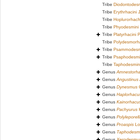
Tribe
Diodontodesm
Tribe
Erythrhacini 
Tribe
Hoplurorhach
Tribe
Phyodesmini
Tribe
Platyrhacini 
Tribe
Polydesmorha
Tribe
Psammodesmi
Tribe
Psaphodesmi
Tribe
Taphodesmin
Genus
Amnestorh
Genus
Angustinus
Genus
Dynesmus
C
Genus
Haplorhacu
Genus
Kainorhacu
Genus
Pachyurus
H
Genus
Polyleporell
Genus
Proaspis
Lo
Genus
Taphodesm
Genus
Xerodesmu