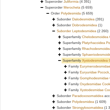
Superorder
Juliformia
(4 391)
Superorder
Merocheta
(5 659)
Order
Polydesmida
(5 659)
Suborder
Dalodesmidea
(391)
Suborder
Dobrodesmidea
(1)
Suborder
Leptodesmidea
(2 260)
Superfamily
Chelodesmoidea 
Superfamily
Platyrhacoidea P
Superfamily
Rhachodesmoidea
Superfamily
Sphaeriodesmoid
Superfamily
Xystodesmoidea 
Family
Eurymerodesmidae
Family
Euryuridae Pocock
Family
Gomphodesmidae 
Family
Oxydesmidae Cook
Family
Xystodesmidae Co
Suborder
Paradoxosomatidea
acc
Suborder
Polydesmidea
(1 609)
Suborder
Strongylosomatidea
(1 