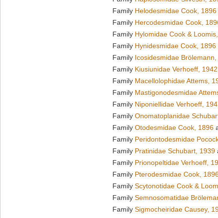
Family
Helodesmidae Cook, 1896
Family
Hercodesmidae Cook, 189
Family
Hylomidae Cook & Loomis
Family
Hynidesmidae Cook, 1896
Family
Icosidesmidae Brölemann,
Family
Kiusiunidae Verhoeff, 1942
Family
Macellolophidae Attems, 1
Family
Mastigonodesmidae Attem
Family
Niponiellidae Verhoeff, 19
Family
Onomatoplanidae Schubar
Family
Otodesmidae Cook, 1896
a
Family
Peridontodesmidae Pocock
Family
Pratinidae Schubart, 1939
Family
Prionopeltidae Verhoeff, 1
Family
Pterodesmidae Cook, 189
Family
Scytonotidae Cook & Loom
Family
Semnosomatidae Brölema
Family
Sigmocheiridae Causey, 1