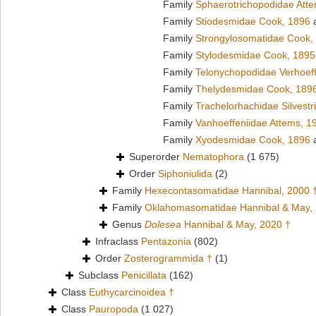
Family
Sphaerotrichopodidae Att
Family
Stiodesmidae Cook, 1896
a
Family
Strongylosomatidae Cook,
Family
Stylodesmidae Cook, 1895
Family
Telonychopodidae Verhoeff
Family
Thelydesmidae Cook, 189
Family
Trachelorhachidae Silvestr
Family
Vanhoeffeniidae Attems, 1
Family
Xyodesmidae Cook, 1896
a
Superorder
Nematophora
(1 675)
Order
Siphoniulida
(2)
Family
Hexecontasomatidae Hannibal, 2000 
Family
Oklahomasomatidae Hannibal & May,
Genus
Dolesea
Hannibal & May, 2020 †
Infraclass
Pentazonia
(802)
Order
Zosterogrammida †
(1)
Subclass
Penicillata
(162)
Class
Euthycarcinoidea †
Class
Pauropoda
(1 027)