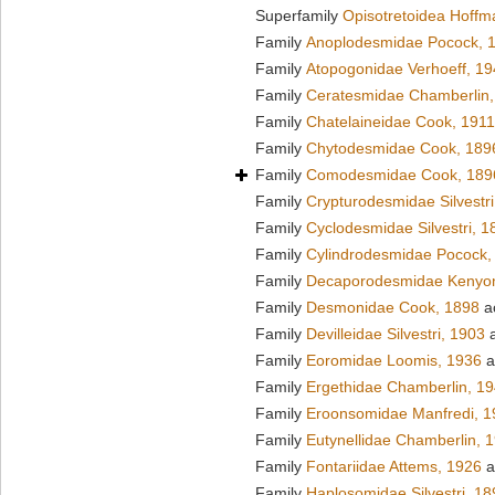
Superfamily
Opisotretoidea Hoffm
Family
Anoplodesmidae Pocock, 
Family
Atopogonidae Verhoeff, 1
Family
Ceratesmidae Chamberlin,
Family
Chatelaineidae Cook, 1911
Family
Chytodesmidae Cook, 189
Family
Comodesmidae Cook, 189
Family
Crypturodesmidae Silvestri
Family
Cyclodesmidae Silvestri, 1
Family
Cylindrodesmidae Pocock,
Family
Decaporodesmidae Kenyo
Family
Desmonidae Cook, 1898
a
Family
Devilleidae Silvestri, 1903
a
Family
Eoromidae Loomis, 1936
a
Family
Ergethidae Chamberlin, 1
Family
Eroonsomidae Manfredi, 1
Family
Eutynellidae Chamberlin, 
Family
Fontariidae Attems, 1926
a
Family
Haplosomidae Silvestri, 18