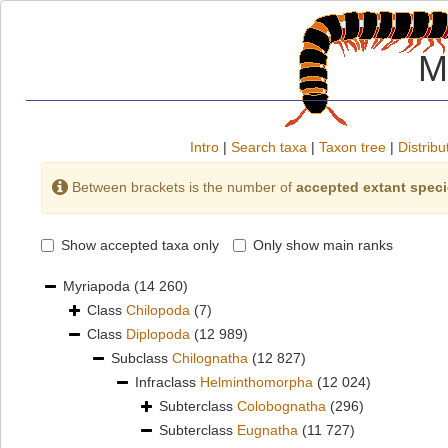
M
Intro
|
Search taxa
|
Taxon tree
|
Distribu
Between brackets is the number of
accepted extant spec
Show accepted taxa only
Only show main ranks
Myriapoda
(14 260)
Class
Chilopoda
(7)
Class
Diplopoda
(12 989)
Subclass
Chilognatha
(12 827)
Infraclass
Helminthomorpha
(12 024)
Subterclass
Colobognatha
(296)
Subterclass
Eugnatha
(11 727)