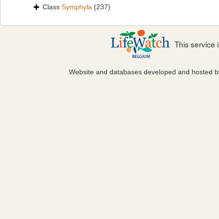
Class
Symphyla
(237)
This service
Website and databases developed and hosted 